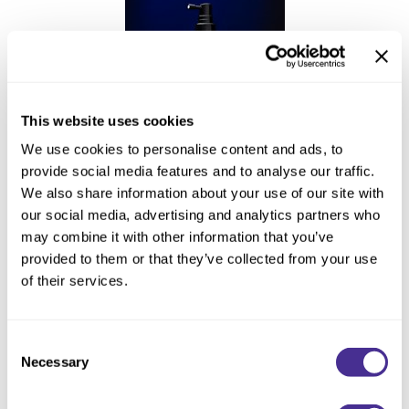
This website uses cookies
We use cookies to personalise content and ads, to
provide social media features and to analyse our traffic.
Enhancing Vivacity Essence
We also share information about your use of our site with
our social media, advertising and analytics partners who
may combine it with other information that you’ve
provided to them or that they’ve collected from your use
of their services.
Consent
Necessary
Selection