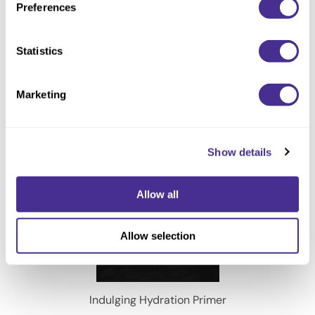
Preferences
Illuminating Glow Oil
Statistics
Marketing
Show details
Allow all
Allow selection
Indulging Hydration Primer