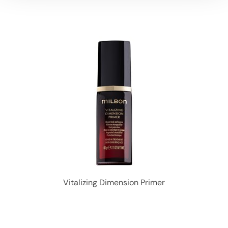
Vitalizing Dimension Primer