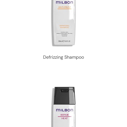
Defrizzing Shampoo