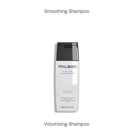
Smoothing Shampoo
Volumizing Shampoo