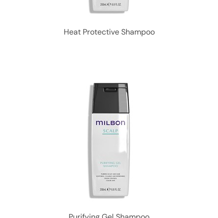
Heat Protective Shampoo
Purifying Gel Shampoo