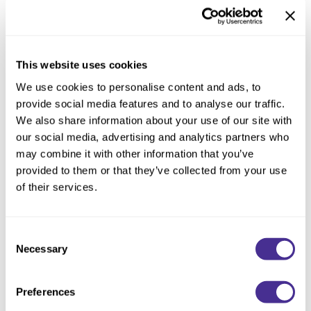
This website uses cookies
We use cookies to personalise content and ads, to
provide social media features and to analyse our traffic.
We also share information about your use of our site with
our social media, advertising and analytics partners who
may combine it with other information that you’ve
provided to them or that they’ve collected from your use
of their services.
Renewing Shampoo
Consent
Necessary
Selection
Preferences