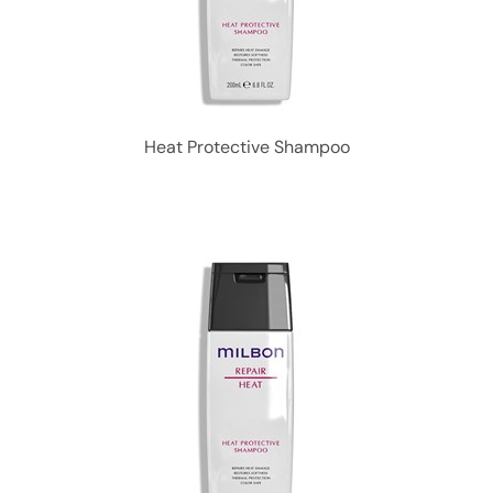
Heat Protective Shampoo