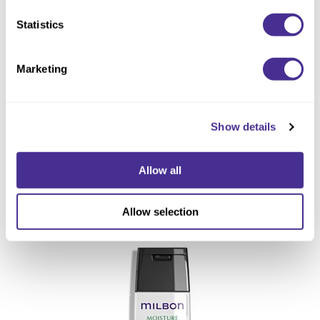
Statistics
Marketing
Show details
Allow all
Replenishing Shampoo
Allow selection