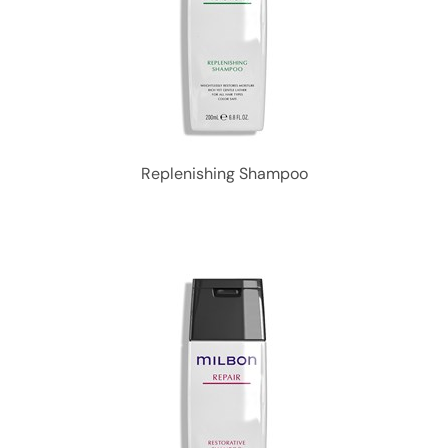
Replenishing Shampoo