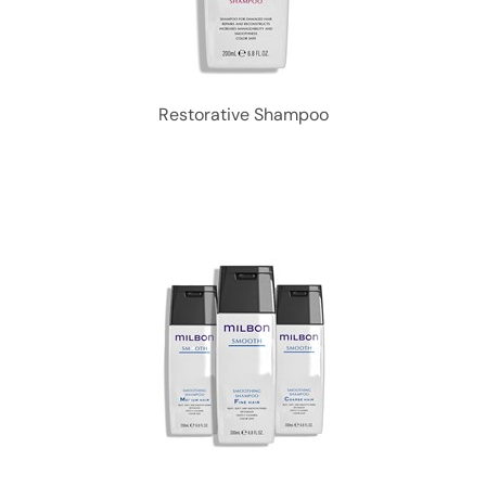
Restorative Shampoo