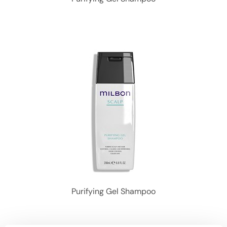
Purifying Gel Shampoo