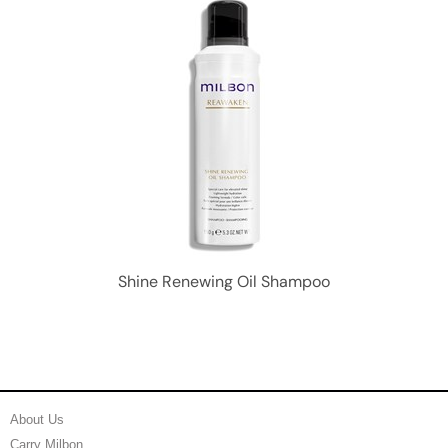
Shine Renewing Oil Shampoo
About Us
Carry Milbon