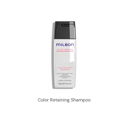
Color Retaining Shampoo