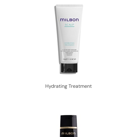
Hydrating Treatment