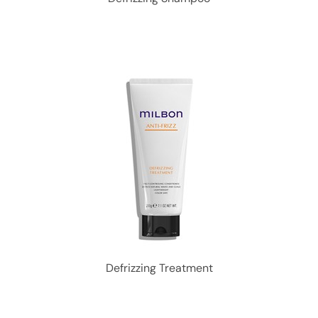
Defrizzing Treatment