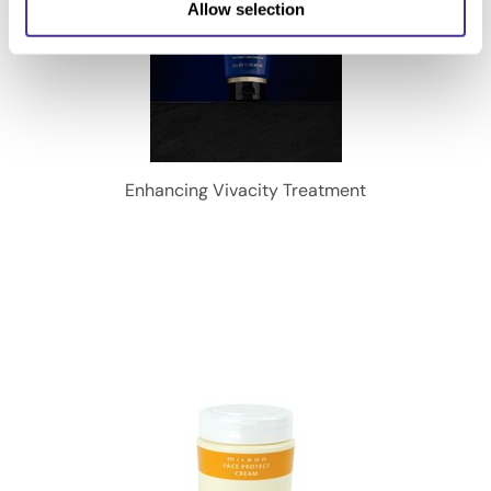
Allow selection
Enhancing Vivacity Treatment