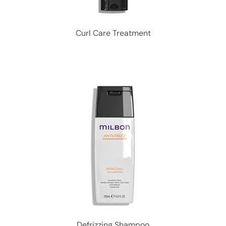
Curl Care Treatment
Defrizzing Shampoo