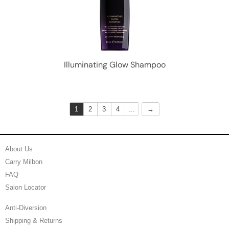
Illuminating Glow Shampoo
1
2
3
4
...
About Us
Carry Milbon
FAQ
Salon Locator
Anti-Diversion
Shipping & Returns