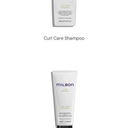
Curl Care Shampoo