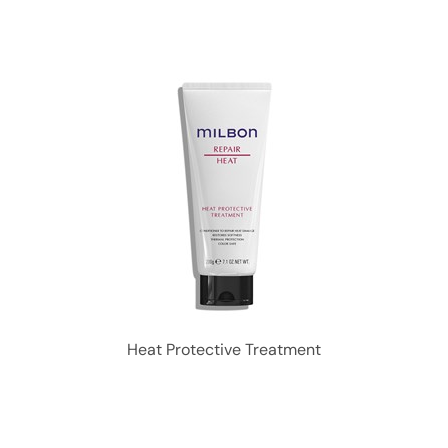
Heat Protective Treatment