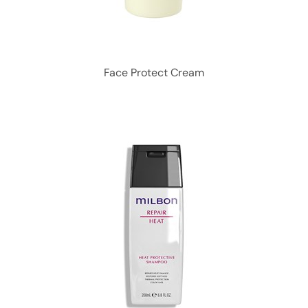
Face Protect Cream