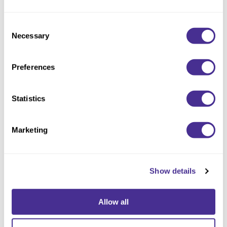
Consent
Necessary
Selection
Preferences
Statistics
Enhancing Vivacity Shampoo Soften
Marketing
Show details
Allow all