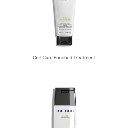
Curl Care Enriched Treatment