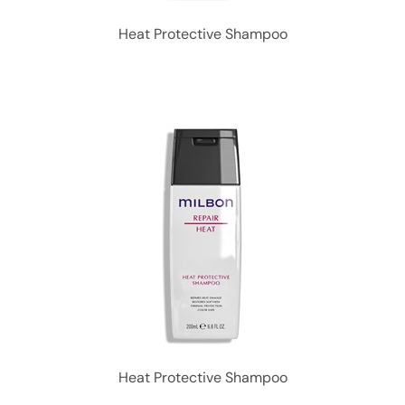
Heat Protective Shampoo
Heat Protective Shampoo