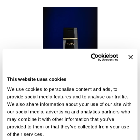
This website uses cookies
We use cookies to personalise content and ads, to
Enhancing Vivacity Shampoo Refine
provide social media features and to analyse our traffic.
We also share information about your use of our site with
our social media, advertising and analytics partners who
may combine it with other information that you’ve
provided to them or that they’ve collected from your use
of their services.