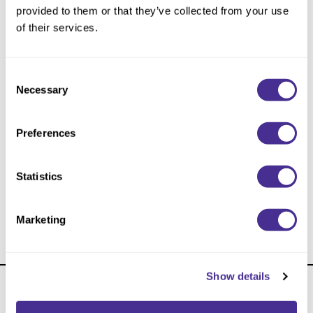
Reawaken
NEW
Straightening
provided to them or that they’ve collected from your use
Scalp
of their services.
Wave Perm
Creative Style
NEW
Consent
Extended
Necessary
Selection
By Category
Preferences
Shampoo
Conditioner
Statistics
Leave-In
Curl Care Leave-In Treatment
Styling
Marketing
In-Salon Treatment
NEW
Show details
About Us
Carry Milbon