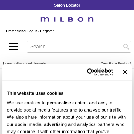
Salon Locator
Back
Back
Back
Back
Back
About Collection
Our Commitment
By Line
By Line
By Line
Professional Log In
/
Register
Academy
By Item
Smooth
Indulging Hydration
SOPHISTONE
Search
Search
Video Library
Se
Type:
Site
Froth Blowout Foam
Moisture
Illuminating Glow
Addicthy
Carry Milbon
Velvet Texturizing Cream
Repair
Vitalizing Dimension
Ledress
Home
milbon
curl
leave-in
Can't find a Product?
Anti-Diversion
Puff Finishing Paste
Repair Heat
Enhancing Vivacity
Liscio
Digital Assets
Blonde Plus
Prejume
By Collection
By Category
By Line
Clear Filter
Color Preserve
Support Products
This website uses cookies
Monochromatic
Shampoo
Curl
Support Tools
We use cookies to personalise content and ads, to
By Category
Clear Filter
Conditioner
provide social media features and to analyse our traffic.
Anti-Frizz
Leave-In
By Category
We also share information about your use of our site with
Volume
our social media, advertising and analytics partners who
In-Salon Treatment
Hair Color
may combine it with other information that you’ve