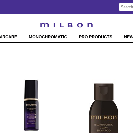
Search
Search
Type:
Site
AIRCARE
MONOCHROMATIC
PRO PRODUCTS
NE