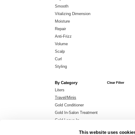
Smooth
Vitalizing Dimension
Moisture
Repair
Anti-Frizz
Volume
Scalp
Curl
Styling
By Category
Clear Filter
Liters
Travel/Minis
Gold Conditioner
Gold In-Salon Treatment
Gold Leave-In
Gold Shampoo
This website uses cookie