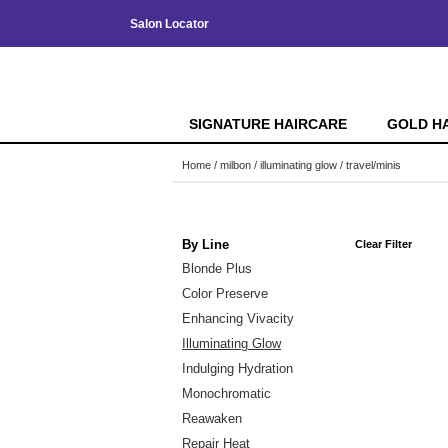
Salon Locator
SIGNATURE HAIRCARE
GOLD H
Home
milbon
illuminating glow
travel/minis
By Line
Clear Filter
Blonde Plus
Color Preserve
Enhancing Vivacity
Illuminating Glow
Indulging Hydration
Monochromatic
Reawaken
Repair Heat