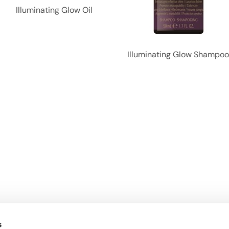
Illuminating Glow Oil
Illuminating Glow Shampo
s