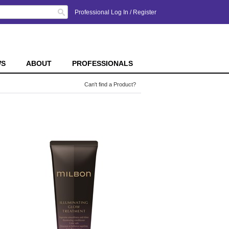
Search
Professional Log In
/
Register
WS
ABOUT
PROFESSIONALS
Can't find a Product?