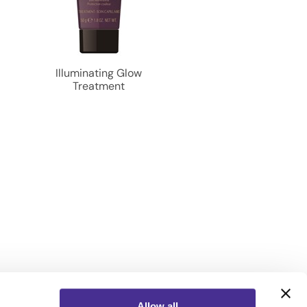
o
Illuminating Glow
Treatment
Allow all