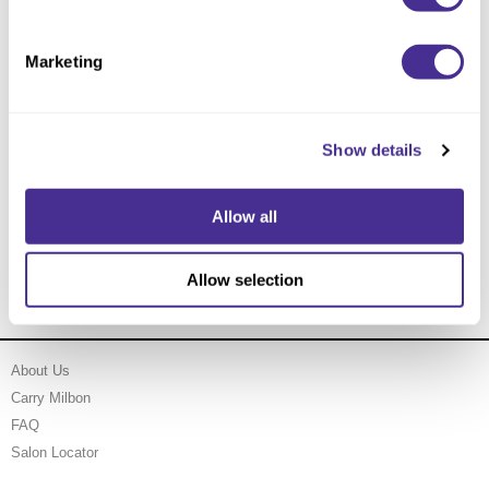
Marketing
Show details
Allow all
Indulging Hydration Treatment
Allow selection
About Us
Carry Milbon
FAQ
Salon Locator