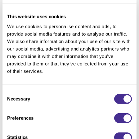
Reawaken
NEW
Straightening
Scalp
Wave Perm
This website uses cookies
Creative Style
NEW
We use cookies to personalise content and ads, to
provide social media features and to analyse our traffic.
Extended
We also share information about your use of our site with
By Category
our social media, advertising and analytics partners who
may combine it with other information that you’ve
Shampoo
provided to them or that they’ve collected from your use
Conditioner
of their services.
Leave-In
Indulging Hydration Shampoo
Consent
Styling
Necessary
Selection
In-Salon Treatment
NEW
Preferences
Statistics