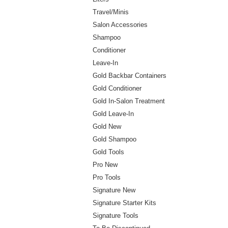
Travel/Minis
Salon Accessories
Shampoo
Conditioner
Leave-In
Gold Backbar Containers
Gold Conditioner
Gold In-Salon Treatment
Gold Leave-In
Gold New
Gold Shampoo
Gold Tools
Pro New
Pro Tools
Signature New
Signature Starter Kits
Signature Tools