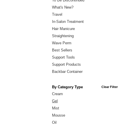
To Be Discontinued
What's New?
Travel
In-Salon Treatment
Hair Manicure
Straightening
Wave Perm
Best Sellers
Support Tools
Support Products
Backbar Container
By Category Type
Clear Filter
Cream
Gel
Mist
Mousse
Oil