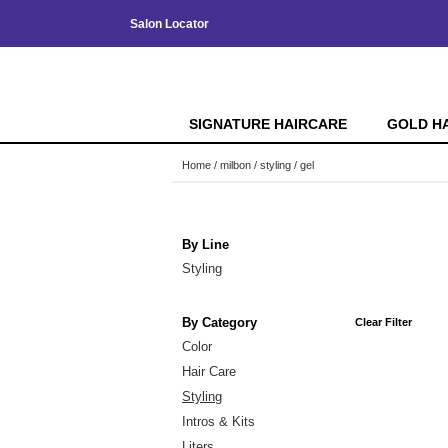
Salon Locator
SIGNATURE HAIRCARE
GOLD H
Home
milbon
styling
gel
By Line
Styling
By Category
Clear Filter
Color
Hair Care
Styling
Intros & Kits
Liters