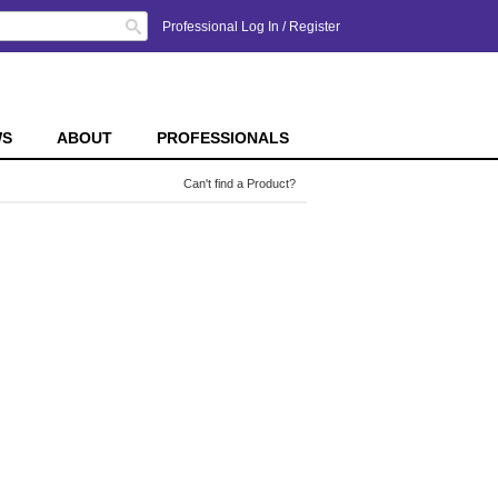
Search
Professional Log In
/
Register
WS
ABOUT
PROFESSIONALS
Can't find a Product?