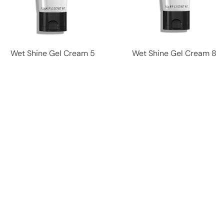
Wet Shine Gel Cream 5
Wet Shine Gel Cream 8