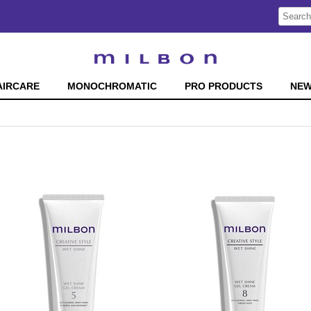
Search
Search
Type:
Site
AIRCARE
MONOCHROMATIC
PRO PRODUCTS
NE