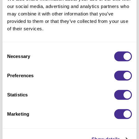
Reawaken
By Subcategory Type
NEW
Straightening
our social media, advertising and analytics partners who
Scalp
may combine it with other information that you’ve
Wave Perm
provided to them or that they’ve collected from your use
Creative Style
NEW
of their services.
Extended
By Category
Consent
Necessary
Selection
Shampoo
Conditioner
Preferences
Leave-In
Styling
Statistics
In-Salon Treatment
Marketing
NEW
Wave Enhancing Mousse 4