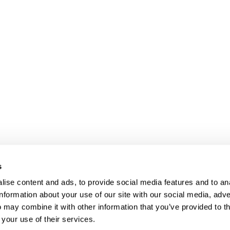
s
ise content and ads, to provide social media features and to an
information about your use of our site with our social media, adve
Anti-Diversion
Fac
 may combine it with other information that you’ve provided to t
Shipping & Returns
Fac
 your use of their services.
Privacy
Site Map