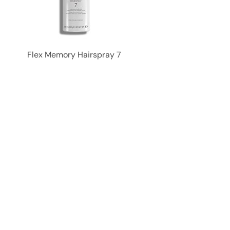
Flex Memory Hairspray 7