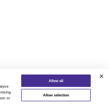
Allow all
alyse
rtising
Allow selection
ebook
Instagram
YouTube
hem or
ebook
Instagram
YouTube
 Policy