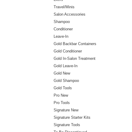
Travel/Minis
Salon Accessories
Shampoo
Conditioner
Leave-In
Gold Backbar Containers
Gold Conditioner
Gold In-Salon Treatment
Gold Leave-In
Gold New
Gold Shampoo
Gold Tools
Pro New
Pro Tools
Signature New
Signature Starter Kits
Signature Tools