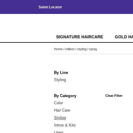
Salon Locator
SIGNATURE HAIRCARE
GOLD H
Home
milbon
styling
spray
By Line
Styling
By Category
Clear Filter
Color
Hair Care
Styling
Intros & Kits
Liters