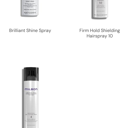
Brilliant Shine Spray
Firm Hold Shielding
Hairspray 10