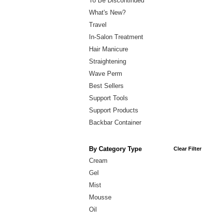
To Be Discontinued
What's New?
Travel
In-Salon Treatment
Hair Manicure
Straightening
Wave Perm
Best Sellers
Support Tools
Support Products
Backbar Container
By Category Type
Clear Filter
Cream
Gel
Mist
Mousse
Oil