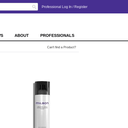
Search
Professional Log In
/
Register
WS
ABOUT
PROFESSIONALS
Can't find a Product?