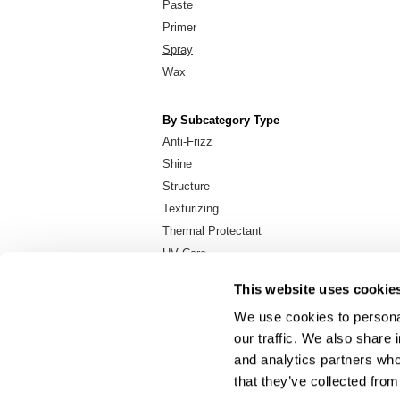
Paste
Primer
Spray
Wax
By Subcategory Type
Anti-Frizz
Shine
Structure
Texturizing
Thermal Protectant
UV Care
Volumizing
This website uses cookie
We use cookies to personal
our traffic. We also share 
About Us
and analytics partners who
Carry Milbon
that they’ve collected from
FAQ