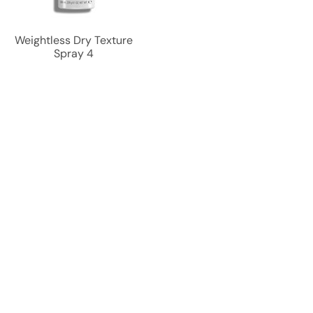
Weightless Dry Texture
Spray 4