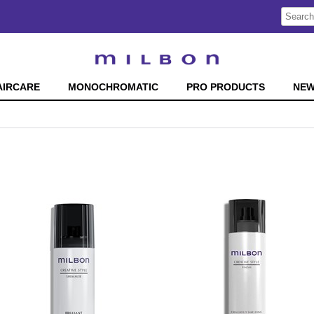
Search
Search
Type:
Site
AIRCARE
MONOCHROMATIC
PRO PRODUCTS
NE