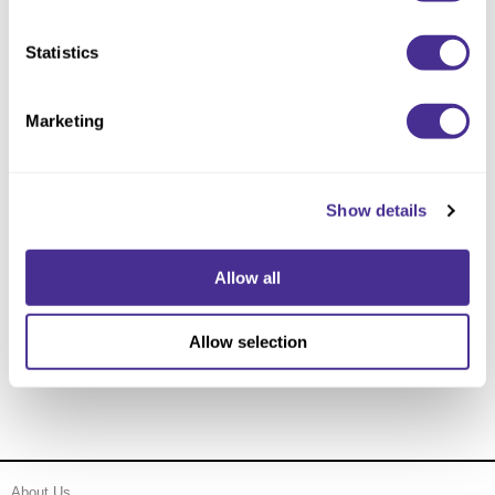
Statistics
Marketing
Show details
Allow all
Firm Hold Shielding Hairspray 10
Allow selection
About Us