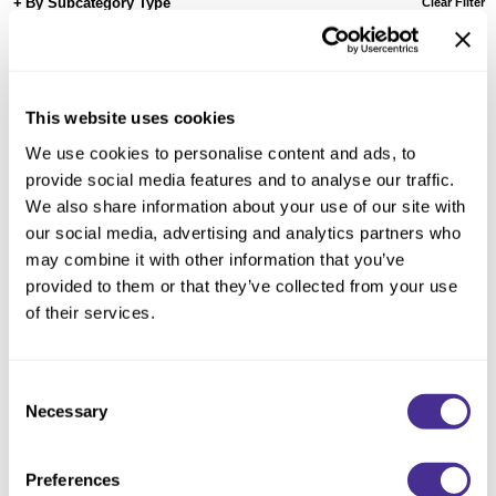
Reawaken
By Subcategory Type
Clear Filter
NEW
Straightening
Scalp
Wave Perm
Creative Style
NEW
This website uses cookies
Extended
We use cookies to personalise content and ads, to
By Category
provide social media features and to analyse our traffic.
We also share information about your use of our site with
Shampoo
our social media, advertising and analytics partners who
Conditioner
may combine it with other information that you’ve
provided to them or that they’ve collected from your use
Leave-In
of their services.
Styling
In-Salon Treatment
Consent
NEW
Necessary
Brilliant Shine Spray
Selection
Preferences