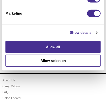
Marketing
Show details
Allow all
Velvet Texturizing Cream
Allow selection
About Us
Carry Milbon
FAQ
Salon Locator