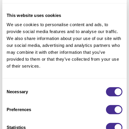
Reawaken
NEW
Straightening
Scalp
Wave Perm
This website uses cookies
Creative Style
NEW
We use cookies to personalise content and ads, to
provide social media features and to analyse our traffic.
Extended
We also share information about your use of our site with
By Category
our social media, advertising and analytics partners who
may combine it with other information that you’ve
Shampoo
provided to them or that they’ve collected from your use
Conditioner
of their services.
Leave-In
Puff Finishing Paste
Consent
Styling
Necessary
Selection
In-Salon Treatment
NEW
Preferences
Statistics