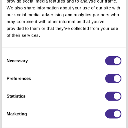
provide social media features and to analyse our traffic.
Description
We also share information about your use of our site with
our social media, advertising and analytics partners who
Indulge in a luscious rich lather that gently cleanses and
may combine it with other information that you’ve
deeply hydrates. Infused with naturally derived glycerin, this
provided to them or that they’ve collected from your use
nourishing shampoo restores moisture for instant gratification
of their services.
and healthier hair. To deeply restore the hair’s ability to retain
hydration, olive squalane and moisturizing emollient oil mimic
the naturally occurring lipid layers in the CMC structure and
Consent
Necessary
repair the hair’s water pathways.
Selection
Directions
Preferences
Ingredients
Statistics
You May Also Like
Marketing