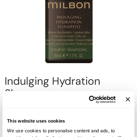
Reawaken
NEW
Straightening
Scalp
Wave Perm
Creative Style
NEW
Extended
By Category
Shampoo
Conditioner
Indulging Hydration
Leave-In
Shampoo
Styling
In-Salon Treatment
Choose Size:
NEW
This website uses cookies
We use cookies to personalise content and ads, to