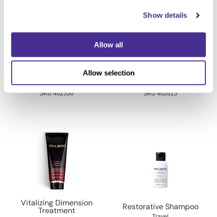
Show details
Allow all
Indulging Hydration
Vitalizing Dimension
Allow selection
Treatment
Shampoo
7.1 Oz.
6.8 Fl. Oz.
SKU 402530
SKU 402615
Vitalizing Dimension
Restorative Shampoo
Treatment
Travel