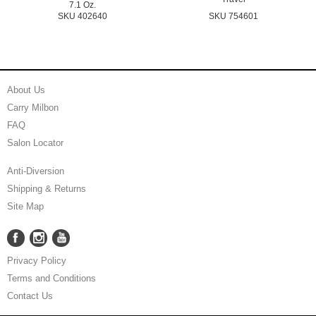
7.1 Oz.
SKU 402640
SKU 754601
About Us
Carry Milbon
FAQ
Salon Locator
Anti-Diversion
Shipping & Returns
Site Map
Facebook
Instagram
YouTube
Facebook
Instagram
YouTube
Privacy Policy
Terms and Conditions
Contact Us