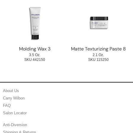
Molding Wax 3
Matte Texturizing Paste 8
3.5 Oz.
2.1 Oz.
SKU 442150
SKU 115250
About Us
Carry Milbon
FAQ
Salon Locator
Anti-Diversion
Shipping & Returns