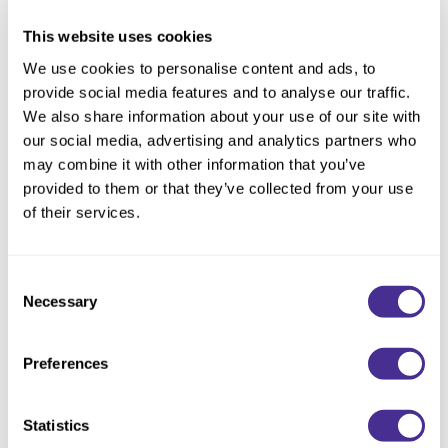
This website uses cookies
Description
We use cookies to personalise content and ads, to
provide social media features and to analyse our traffic.
Boost and create lift for airy, textured movement.
We also share information about your use of our site with
our social media, advertising and analytics partners who
This powder-infused paste is going to be your go-to finisher. It
may combine it with other information that you’ve
boosts your hair, providing a light, airy cushion wherever you
provided to them or that they’ve collected from your use
need a touch of extra body and bounce. Whether adding liftor
of their services.
movement from roots to ends, Puff renews your style for
textured, effortless results.
Consent
Necessary
Selection
• Lifts the roots with soft body
• Creates airy texture and movement
• Adds cushion with workable hold
Preferences
Purchasable in select territories. Canada availability date to be
Statistics
announced.