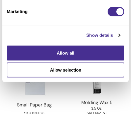
Directions
Marketing
Ingredients
Show details
You May Also Like
Allow all
Allow selection
Molding Wax 5
Small Paper Bag
3.5 Oz.
SKU 830028
SKU 442151