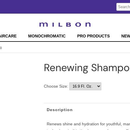
Search
Search
Type:
Site
AIRCARE
MONOCHROMATIC
PRO PRODUCTS
NE
70
Renewing Shampo
Choose Size:
Description
Renews shine and hydration for youthful, man