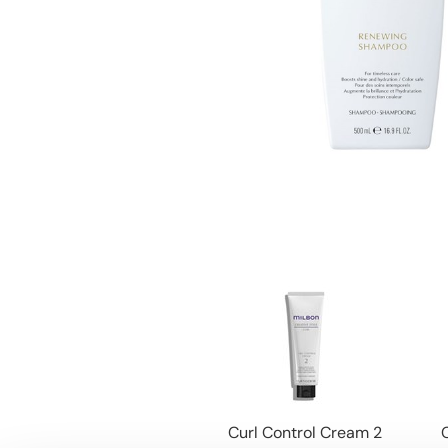
Curl Control Cream 2