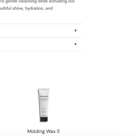
rs gentle cleansing while activating our
thful shine, hydration, and
Molding Wax 5