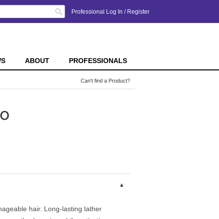
Search
Professional Log In
/
Register
WS
ABOUT
PROFESSIONALS
Can't find a Product?
o
ageable hair. Long-lasting lather