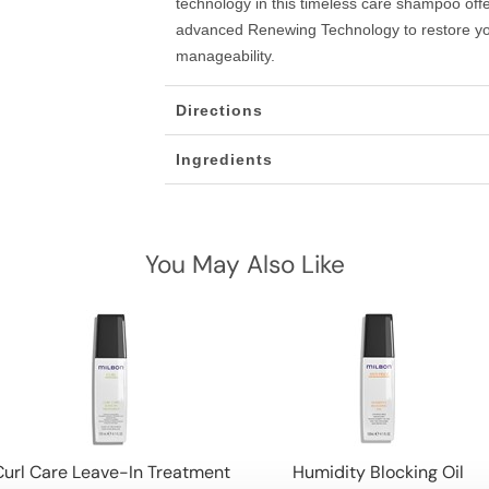
technology in this timeless care shampoo offe
advanced Renewing Technology to restore you
manageability.
Directions
Ingredients
You May Also Like
Curl Care Leave-In Treatment
Humidity Blocking Oil