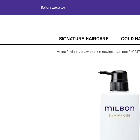
Salon Locator
SIGNATURE HAIRCARE
GOLD H
Home
milbon
reawaken
renewing shampoo / 4028