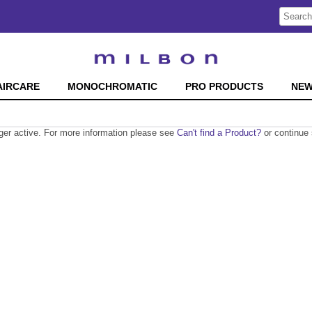
Search
Search
Type:
Site
AIRCARE
MONOCHROMATIC
PRO PRODUCTS
NE
nger active. For more information please see
Can't find a Product?
or continue