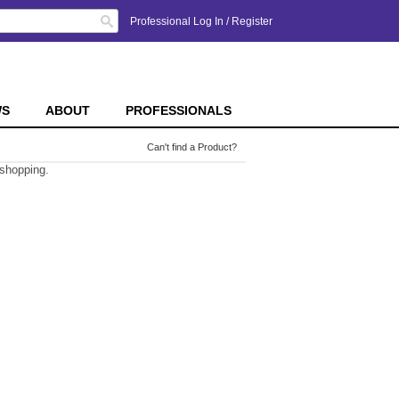
Search
Professional Log In
/
Register
WS
ABOUT
PROFESSIONALS
Can't find a Product?
 shopping.