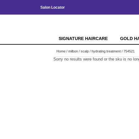
Salon Locator
SIGNATURE HAIRCARE
GOLD H
Home
milbon
scalp
hydrating treatment / 754521
Sorry no results were found or the sku is no lo