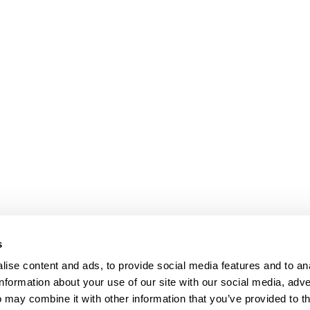
s
ise content and ads, to provide social media features and to an
information about your use of our site with our social media, adve
Anti-Diversion
Fac
 may combine it with other information that you’ve provided to t
Shipping & Returns
Fac