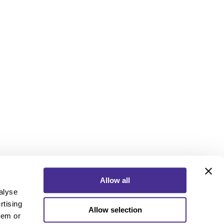
Allow all
alyse
rtising
Allow selection
ebook
Instagram
YouTube
hem or
ebook
Instagram
YouTube