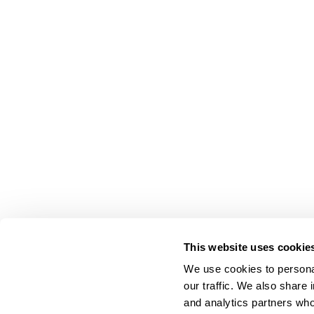
This website uses cookie
We use cookies to personal
our traffic. We also share 
About Us
and analytics partners who
Carry Milbon