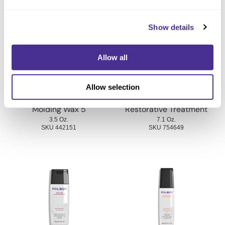
You May Also Like
Show details
Allow all
Allow selection
Molding Wax 5
Restorative Treatment
3.5 Oz.
7.1 Oz.
SKU 442151
SKU 754649