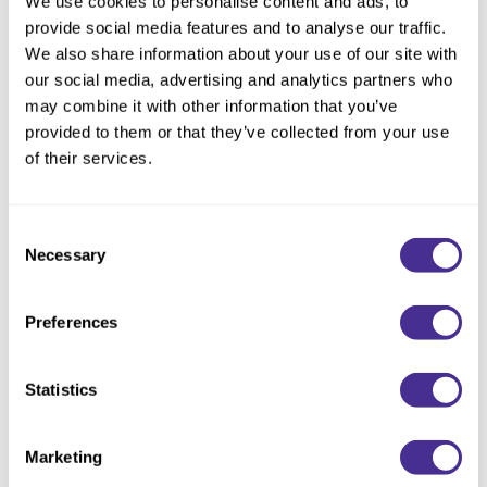
We use cookies to personalise content and ads, to
provide social media features and to analyse our traffic.
All items infused with SSVR-Silk™*1 + Cuticle Enhancing
We also share information about your use of our site with
Technology*2.
our social media, advertising and analytics partners who
may combine it with other information that you’ve
Hydrates, defines, and controls curls with a soft, flexible hold
provided to them or that they’ve collected from your use
and a lightweight finish. Infused with shea butter*3 and
of their services.
squalane, the cream tames frizz, adds shine, and improves
manageability for effortless styling and natural bounce. Cuticle
Enhancing Technology nourishes and strengthens for
Consent
healthier-looking curls.
Necessary
Selection
*1 Isostearoyl Hydrolyzed Silk *2 Glycosyl Trehalose *3
Butyrospermum Parkii (Shea) Butter
Preferences
Directions
Statistics
Ingredients
Marketing