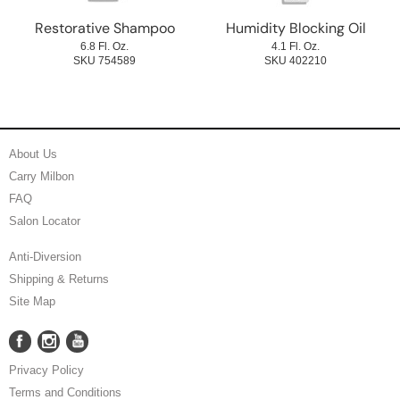
Restorative Shampoo
Humidity Blocking Oil
6.8 Fl. Oz.
4.1 Fl. Oz.
SKU 754589
SKU 402210
About Us
Carry Milbon
FAQ
Salon Locator
Anti-Diversion
Shipping & Returns
Site Map
Facebook
Instagram
YouTube
Facebook
Instagram
YouTube
Privacy Policy
Terms and Conditions