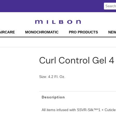
Search
Search
Type:
Site
AIRCARE
MONOCHROMATIC
PRO PRODUCTS
NE
Curl Control Gel 4
Size:
4.2 Fl. Oz.
Description
All items infused with SSVR-Silk™*1 + Cutic