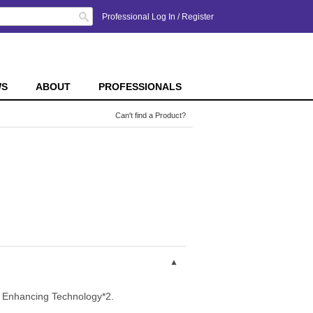
Search
Professional Log In
/
Register
WS
ABOUT
PROFESSIONALS
Can't find a Product?
le Enhancing Technology*2.