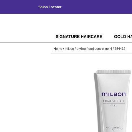
Salon Locator
SIGNATURE HAIRCARE
GOLD H
Home
milbon
styling
curl control gel 4 / 754412