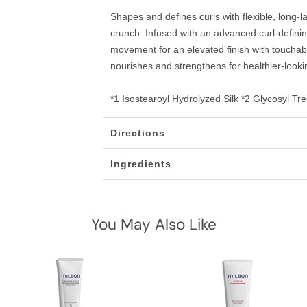
Shapes and defines curls with flexible, long-l
crunch. Infused with an advanced curl-defini
movement for an elevated finish with touchab
nourishes and strengthens for healthier-lookin
*1 Isostearoyl Hydrolyzed Silk *2 Glycosyl T
Directions
Ingredients
You May Also Like