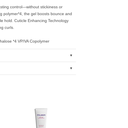
asting control—without stickiness or
ng polymer*4, the gel boosts bounce and
le hold. Cuticle Enhancing Technology
g curls.
rehalose *4 VP/VA Copolymer