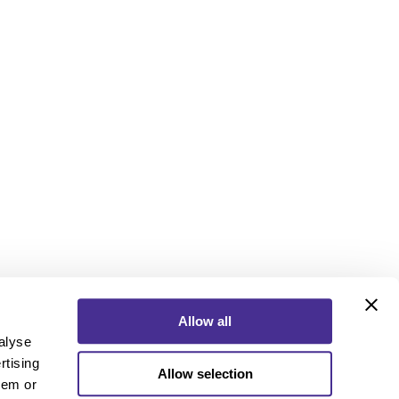
Allow all
alyse
rtising
Allow selection
ebook
Instagram
YouTube
hem or
ebook
Instagram
YouTube