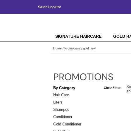
Salon Locator
SIGNATURE HAIRCARE
GOLD H
Home
Promotions
gold new
PROMOTIONS
So
By Category
Clear Filter
sh
Hair Care
Liters
Shampoo
Conditioner
Gold Conditioner