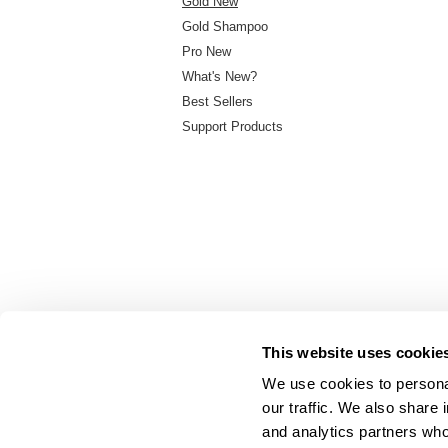
Gold New
Gold Shampoo
Pro New
What's New?
Best Sellers
Support Products
This website uses cookie
We use cookies to personal
our traffic. We also share 
About Us
and analytics partners who
Carry Milbon