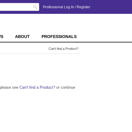
Search
Professional Log In
/
Register
WS
ABOUT
PROFESSIONALS
Can't find a Product?
n please see
Can't find a Product?
or continue