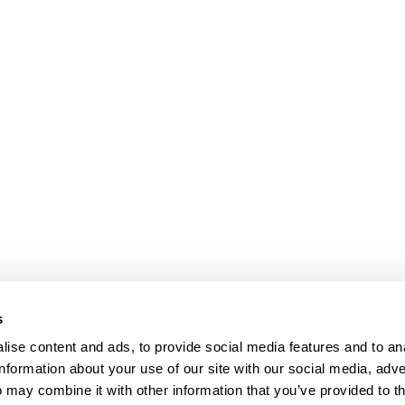
s
ise content and ads, to provide social media features and to an
information about your use of our site with our social media, adve
Anti-Diversion
Fac
 may combine it with other information that you’ve provided to t
Shipping & Returns
Fac