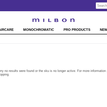
Search
Search
Type:
Site
AIRCARE
MONOCHROMATIC
PRO PRODUCTS
NE
rry no results were found or the sku is no longer active. For more informatio
opping.