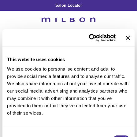
Salon Locator
Back
Back
Back
Back
Back
About Collection
Our Commitment
By Line
By Line
By Line
Professional Log In
/
Register
Academy
By Item
Smooth
Indulging Hydration
SOPHISTONE
Search
Search
Video Library
Se
Type:
Site
Froth Blowout Foam
Moisture
Illuminating Glow
Addicthy
Carry Milbon
This website uses cookies
Velvet Texturizing Cream
Repair
Vitalizing Dimension
Ledress
Home
Promotions
in-salon treatment
Can't find a Product?
We use cookies to personalise content and ads, to
Anti-Diversion
Puff Finishing Paste
Repair Heat
Enhancing Vivacity
Liscio
provide social media features and to analyse our traffic.
Digital Assets
Blonde Plus
Prejume
We also share information about your use of our site with
By Collection
By Category
our social media, advertising and analytics partners who
PROMOTIONS
Color Preserve
Support Products
Monochromatic
Shampoo
may combine it with other information that you’ve
Curl
Support Tools
provided to them or that they’ve collected from your use
By Category
Clear Filter
Conditioner
of their services.
Anti-Frizz
Leave-In
By Category
Sorry no results were found or the sku is no longer active. For more
Volume
In-Salon Treatment
Hair Color
information please see
Can't find a Product?
or continue shopping.
Consent