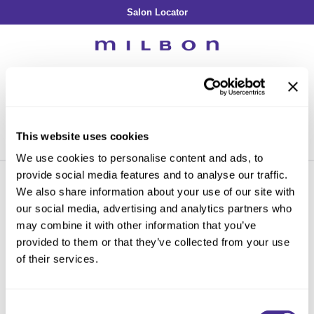
Salon Locator
Back
Back
Back
Back
Back
About Collection
Our Commitment
By Line
By Line
By Line
Professional Log In
/
Register
Academy
By Item
Smooth
Indulging Hydration
SOPHISTONE
Search
Search
Video Library
Se
Type:
Site
Froth Blowout Foam
Moisture
Illuminating Glow
Addicthy
Carry Milbon
This website uses cookies
Velvet Texturizing Cream
Repair
Vitalizing Dimension
Ledress
Home
Promotions
salon accessories
Can't find a Product?
We use cookies to personalise content and ads, to
Anti-Diversion
Puff Finishing Paste
Repair Heat
Enhancing Vivacity
Liscio
provide social media features and to analyse our traffic.
Digital Assets
Blonde Plus
Prejume
We also share information about your use of our site with
By Collection
By Category
our social media, advertising and analytics partners who
PROMOTIONS
Color Preserve
Support Products
Monochromatic
Shampoo
may combine it with other information that you’ve
Curl
Support Tools
provided to them or that they’ve collected from your use
By Category
Clear Filter
Conditioner
of their services.
Anti-Frizz
Leave-In
By Category
Sorry no results were found or the sku is no longer active. For more
Volume
In-Salon Treatment
Hair Color
information please see
Can't find a Product?
or continue shopping.
Consent