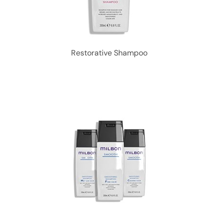
Restorative Shampoo