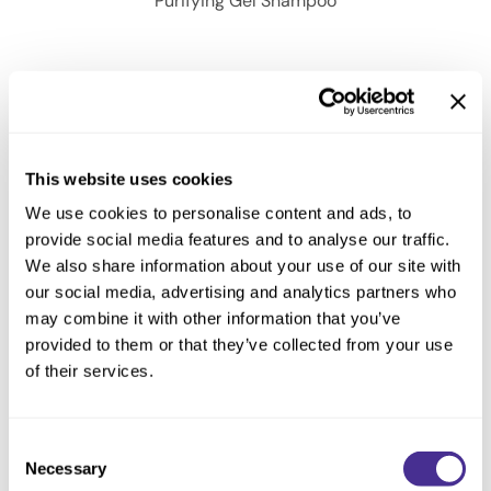
Purifying Gel Shampoo
This website uses cookies
We use cookies to personalise content and ads, to
provide social media features and to analyse our traffic.
We also share information about your use of our site with
our social media, advertising and analytics partners who
may combine it with other information that you’ve
provided to them or that they’ve collected from your use
of their services.
Purifying Gel Shampoo
Consent
Necessary
Selection