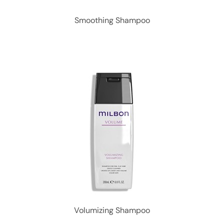
Smoothing Shampoo
Volumizing Shampoo