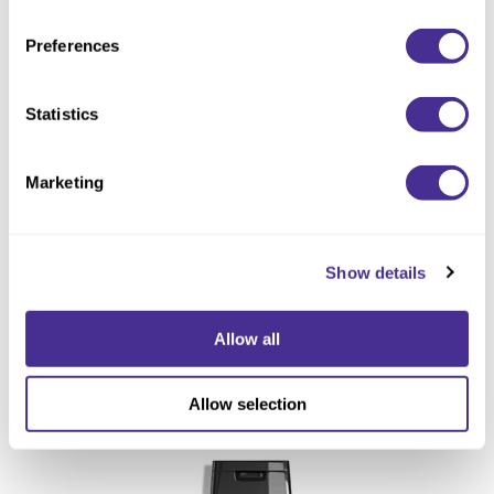
Preferences
Statistics
Marketing
Show details
Allow all
Renewing Shampoo
Allow selection