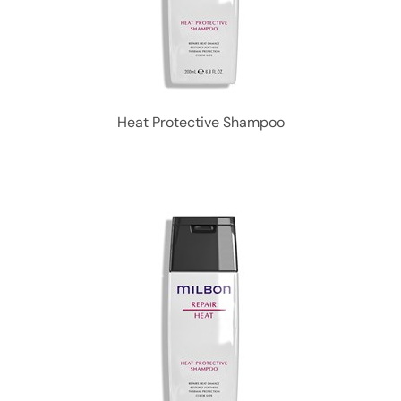
Heat Protective Shampoo