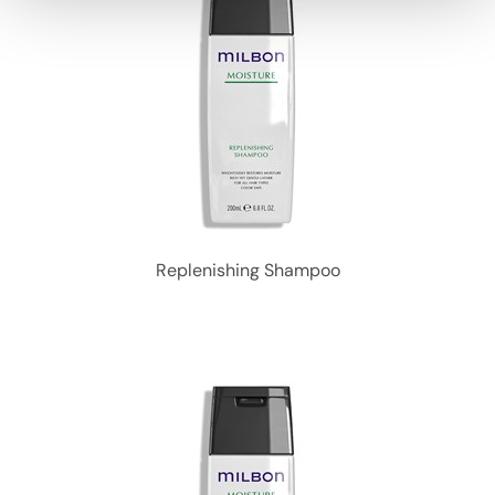
Replenishing Shampoo