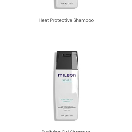
Heat Protective Shampoo