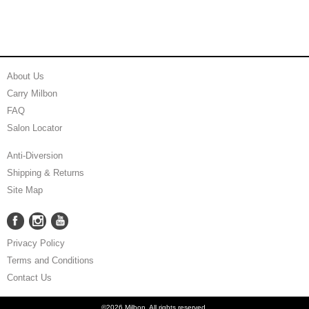
About Us
Carry Milbon
FAQ
Salon Locator
Anti-Diversion
Shipping & Returns
Site Map
Facebook
Instagram
YouTube
Facebook
Instagram
YouTube
Privacy Policy
Terms and Conditions
Contact Us
©2026 Milbon. All rights reserved.