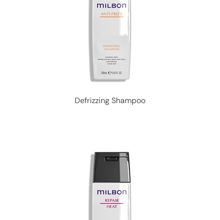
Defrizzing Shampoo