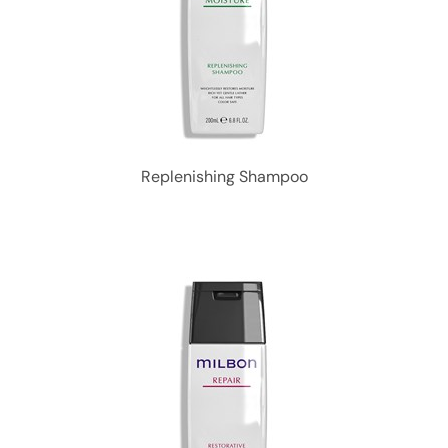
Replenishing Shampoo