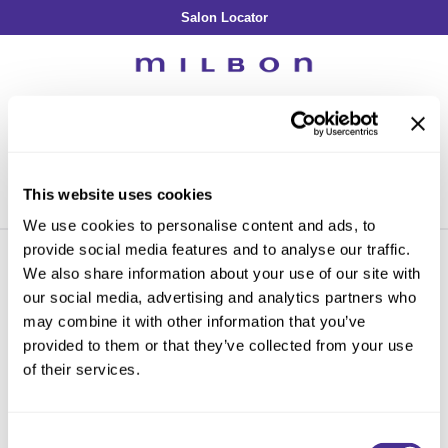
Salon Locator
Back
Back
Back
Back
Back
About Collection
Our Commitment
By Line
By Line
By Line
Professional Log In
/
Register
Academy
By Item
Smooth
Indulging Hydration
SOPHISTONE
Search
Search
Video Library
Se
Type:
Site
Froth Blowout Foam
Moisture
Illuminating Glow
Addicthy
Carry Milbon
This website uses cookies
Velvet Texturizing Cream
Repair
Vitalizing Dimension
Ledress
Home
Promotions
milbon
intros & kits
Can't find a Product?
We use cookies to personalise content and ads, to
Anti-Diversion
Puff Finishing Paste
Repair Heat
Enhancing Vivacity
Liscio
provide social media features and to analyse our traffic.
Digital Assets
Blonde Plus
Prejume
We also share information about your use of our site with
By Collection
By Category
our social media, advertising and analytics partners who
PROMOTIONS
Color Preserve
Support Products
Monochromatic
Shampoo
may combine it with other information that you’ve
Curl
Support Tools
provided to them or that they’ve collected from your use
By Category
Clear Filter
Conditioner
of their services.
Anti-Frizz
Leave-In
By Category
Sorry no results were found or the sku is no longer active. For more
Volume
In-Salon Treatment
Hair Color
information please see
Can't find a Product?
or continue shopping.
Consent