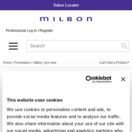
Salon Locator
Back
Back
Back
Back
Back
About Collection
Our Commitment
By Line
By Line
By Line
Professional Log In
/
Register
Academy
By Item
Smooth
Indulging Hydration
SOPHISTONE
Search
Search
Video Library
Se
Type:
Site
Froth Blowout Foam
Moisture
Illuminating Glow
Addicthy
Carry Milbon
Velvet Texturizing Cream
Repair
Vitalizing Dimension
Ledress
Home
Promotions
milbon
pro new
Can't find a Product?
Anti-Diversion
Puff Finishing Paste
Repair Heat
Enhancing Vivacity
Liscio
Digital Assets
Blonde Plus
Prejume
By Collection
By Category
PROMOTIONS
Color Preserve
Support Products
Monochromatic
Shampoo
This website uses cookies
Curl
Support Tools
By Line
Conditioner
We use cookies to personalise content and ads, to
Anti-Frizz
Leave-In
By Category
provide social media features and to analyse our traffic.
By Category
Clear Filter
Volume
We also share information about your use of our site with
In-Salon Treatment
Hair Color
our social media, advertising and analytics partners who