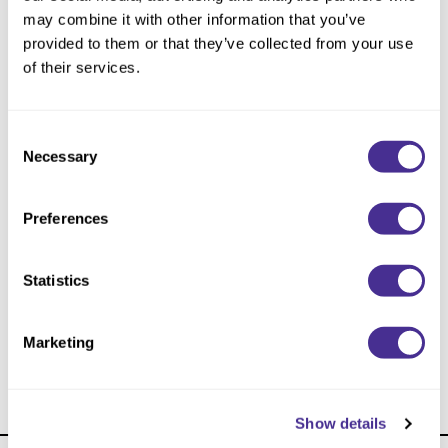
Reawaken
NEW
Straightening
may combine it with other information that you’ve
Scalp
provided to them or that they’ve collected from your use
Wave Perm
of their services.
Creative Style
NEW
Extended
Consent
By Category
Necessary
Selection
Shampoo
Preferences
Conditioner
Leave-In
Statistics
Styling
Sophistone Cream Developer
In-Salon Treatment
Marketing
NEW
Show details