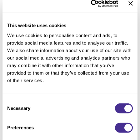
Reawaken
NEW
Straightening
Scalp
Wave Perm
Creative Style
This website uses cookies
NEW
Extended
We use cookies to personalise content and ads, to
provide social media features and to analyse our traffic.
By Category
We also share information about your use of our site with
our social media, advertising and analytics partners who
Shampoo
may combine it with other information that you’ve
Conditioner
provided to them or that they’ve collected from your use
of their services.
Leave-In
Styling
Nourishing Violet Shampoo
Consent
In-Salon Treatment
Necessary
Selection
NEW
Preferences