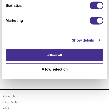
Statistics
Marketing
Show details
Allow all
Nourishing Violet Treatment
Allow selection
About Us
Carry Milbon
FAQ