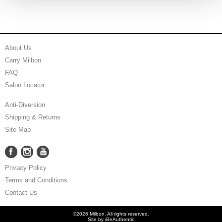
About Us
Carry Milbon
FAQ
Salon Locator
Anti-Diversion
Shipping & Returns
Site Map
Facebook
Instagram
YouTube
Facebook
Instagram
YouTube
Privacy Policy
Terms and Conditions
Contact Us
©2026 Milbon. All rights reserved.
Site by
iBeAuthentic