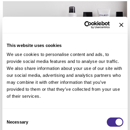
Reawaken
NEW
Straightening
Scalp
Wave Perm
Creative Style
NEW
Extended
By Category
This website uses cookies
We use cookies to personalise content and ads, to
Shampoo
provide social media features and to analyse our traffic.
Conditioner
We also share information about your use of our site with
our social media, advertising and analytics partners who
Leave-In
may combine it with other information that you’ve
Styling
provided to them or that they’ve collected from your use
of their services.
In-Salon Treatment
NEW
Consent
Necessary
Selection