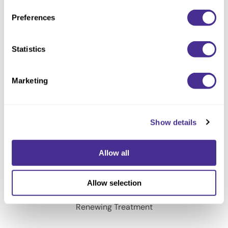
Renewing Shampoo
Preferences
Statistics
Marketing
Show details
Allow all
Allow selection
Renewing Treatment