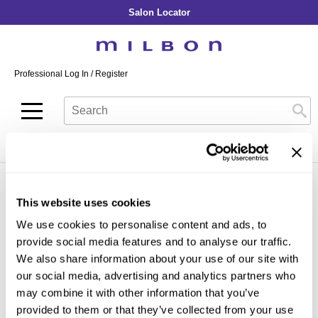
Salon Locator
Back
Back
Back
Back
Back
About Collection
Our Commitment
By Line
By Line
By Line
Professional Log In
/
Register
Academy
By Item
Smooth
Indulging Hydration
SOPHISTONE
Search
Search
Video Library
Se
Type:
Site
Froth Blowout Foam
Moisture
Illuminating Glow
Addicthy
Carry Milbon
Velvet Texturizing Cream
Repair
Vitalizing Dimension
Ledress
Home
conditioner
milbon
anti-frizz
Can't find a Product?
Anti-Diversion
Puff Finishing Paste
Repair Heat
Enhancing Vivacity
Liscio
Digital Assets
Blonde Plus
Prejume
By Collection
By Category
This website uses cookies
By Line
Clear Filter
Color Preserve
Support Products
Monochromatic
Shampoo
We use cookies to personalise content and ads, to
provide social media features and to analyse our traffic.
Curl
Support Tools
Conditioner
We also share information about your use of our site with
Anti-Frizz
Leave-In
By Category
our social media, advertising and analytics partners who
may combine it with other information that you’ve
Volume
In-Salon Treatment
Hair Color
provided to them or that they’ve collected from your use