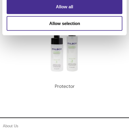
Allow all
Allow selection
Protector
About Us