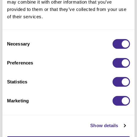
may combine it with other information that you’ve
provided to them or that they’ve collected from your use
of their services.
Consent
Necessary
Selection
Preferences
Statistics
Marketing
Controller
Show details