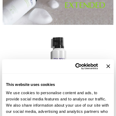
Reawaken
NEW
Straightening
Scalp
Wave Perm
Creative Style
NEW
Extended
By Category
Shampoo
Conditioner
Leave-In
Styling
This website uses cookies
In-Salon Treatment
We use cookies to personalise content and ads, to
NEW
provide social media features and to analyse our traffic.
We also share information about your use of our site with
Carbonated Shampoo
our social media, advertising and analytics partners who