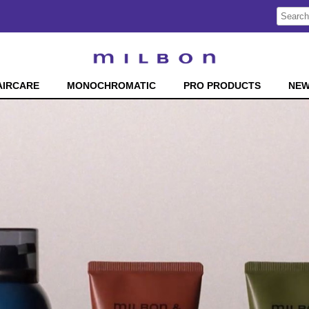
Search
Search
Type:
Site
AIRCARE
MONOCHROMATIC
PRO PRODUCTS
NE