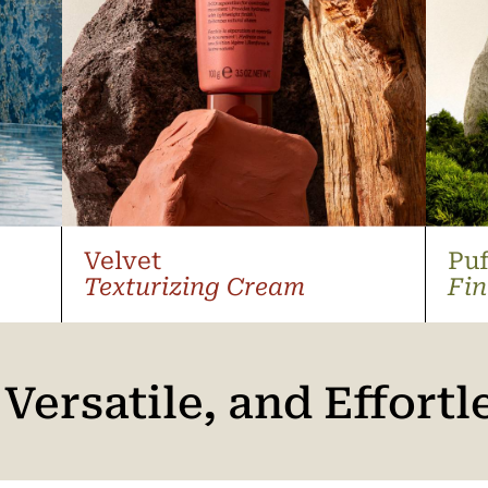
Velvet
Puf
Texturizing Cream
Fin
 Versatile, and Effortl