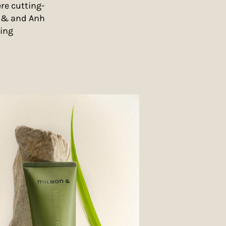
re cutting-
n & and Anh
ling