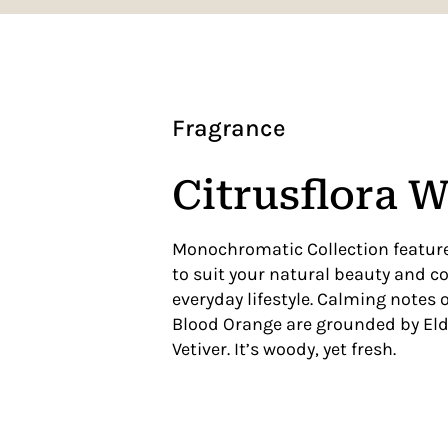
Fragrance
Citrusflora 
Monochromatic Collection feature
to suit your natural beauty and 
everyday lifestyle. Calming notes
Blood Orange are grounded by El
Vetiver. It’s woody, yet fresh.