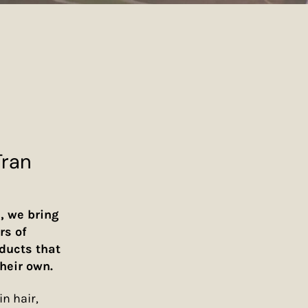
Tran
, we bring
rs of
oducts that
heir own.
n hair,