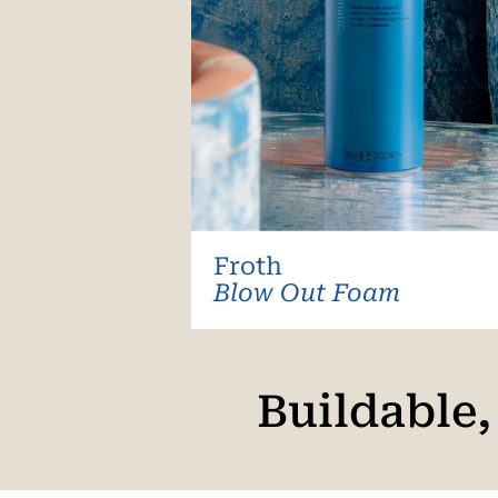
Froth
Blow Out Foam
Buildable,