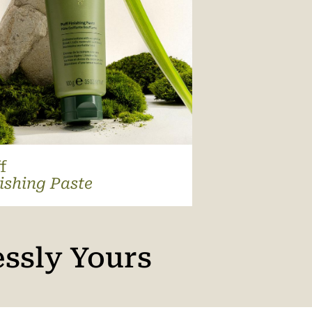
f
ishing Paste
essly Yours