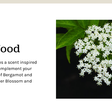
Wood
s a scent inspired
complement your
 of Bergamot and
der Blossom and