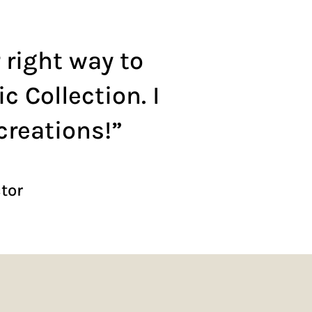
 right way to
 Collection. I
creations!”
ctor