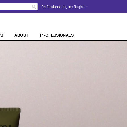
Search
Professional Log In
/
Register
WS
ABOUT
PROFESSIONALS