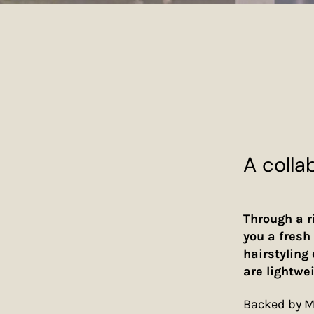
A colla
Through a r
you a fresh 
hairstyling
are lightwe
Backed by Mi