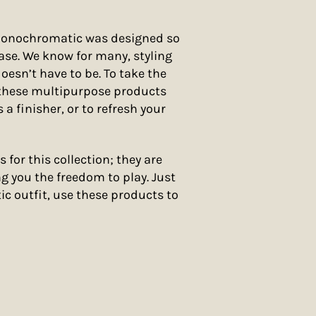
Monochromatic was designed so
ase. We know for many, styling
doesn’t have to be. To take the
 these multipurpose products
 a finisher, or to refresh your
s for this collection; they are
g you the freedom to play. Just
c outfit, use these products to