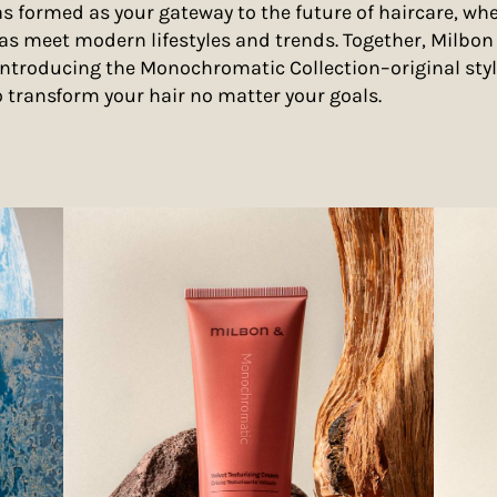
 formed as your gateway to the future of haircare, whe
as meet modern lifestyles and trends. Together, Milbo
introducing the Monochromatic Collection–original sty
o transform your hair no matter your goals.