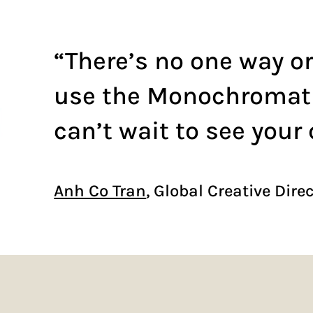
“There’s no one way or
use the Monochromatic
can’t wait to see your 
Anh Co Tran
, Global Creative Dire