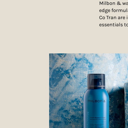
Milbon & was
edge formul
Co Tran are 
essentials t