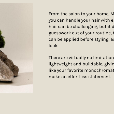
From the salon to your home, 
you can handle your hair with e
hair can be challenging, but it 
guesswork out of your routine,
can be applied before styling, as
look.
There are virtually no limitation
lightweight and buildable, givin
like your favorite monochromati
make an effortless statement.