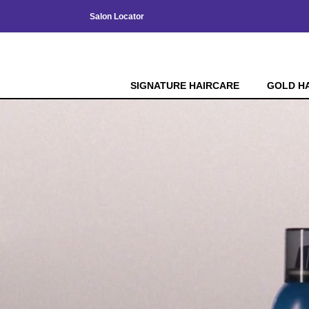
Salon Locator
SIGNATURE HAIRCARE
GOLD H