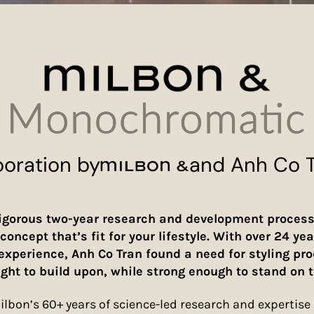
boration by
and Anh Co 
igorous two-year research and development process
concept that’s fit for your lifestyle. With over 24 yea
 experience, Anh Co Tran found a need for styling pr
ight to build upon, while strong enough to stand on t
lbon’s 60+ years of science-led research and expertise i