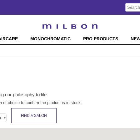
Search
Search
Type:
Site
AIRCARE
MONOCHROMATIC
PRO PRODUCTS
NE
ng our philosophy to life.
n of choice to confirm the product is in stock.
FIND A SALON