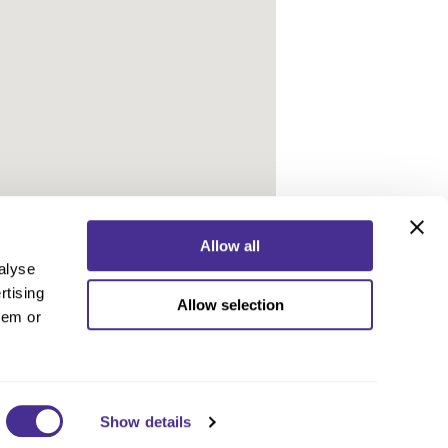
Allow all
alyse
rtising
Allow selection
ebook
Instagram
YouTube
hem or
ebook
Instagram
YouTube
 Policy
nd Conditions
 Us
Show details