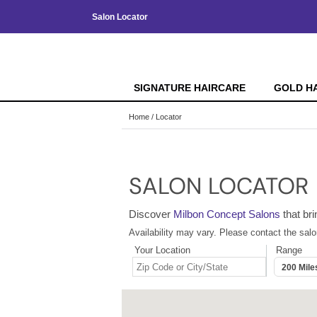
Salon Locator
SIGNATURE HAIRCARE
GOLD H
Home
Locator
SALON LOCATOR
Discover
Milbon Concept Salons
that bri
Availability may vary. Please contact the salo
Your Location
Range