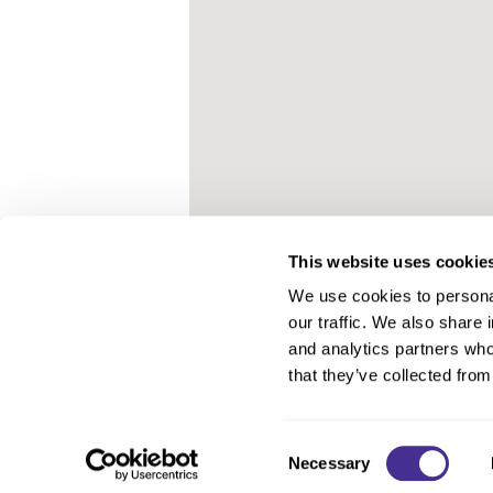
This website uses cookie
We use cookies to personal
our traffic. We also share 
About Us
and analytics partners who
Carry Milbon
that they’ve collected from
FAQ
Salon Locator
Consent
Necessary
Selection