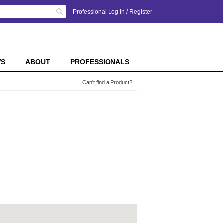
Search
Professional Log In
/
Register
WS
ABOUT
PROFESSIONALS
Can't find a Product?