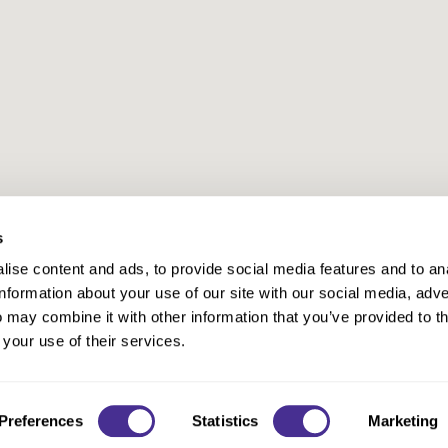
s
ise content and ads, to provide social media features and to an
information about your use of our site with our social media, adve
Anti-Diversion
Fac
 may combine it with other information that you’ve provided to t
Shipping & Returns
Fac
 your use of their services.
Privacy
Site Map
Terms a
Contact
Preferences
Statistics
Marketing
©2026 Milbon. All rights reserved.
Site by
iBeAuthentic