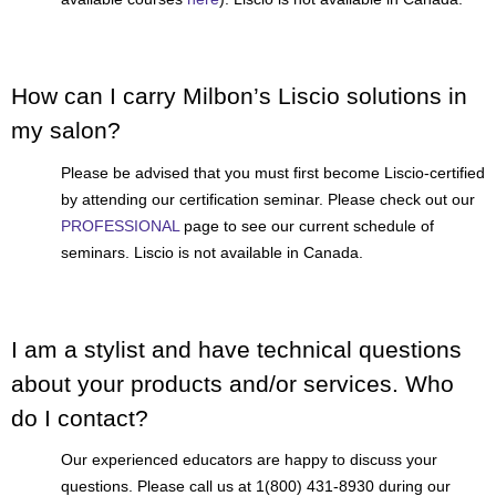
How can I carry Milbon’s Liscio solutions in
my salon?
Please be advised that you must first become Liscio-certified
by attending our certification seminar. Please check out our
PROFESSIONAL
page to see our current schedule of
seminars. Liscio is not available in Canada.
I am a stylist and have technical questions
about your products and/or services. Who
do I contact?
Our experienced educators are happy to discuss your
questions. Please call us at 1(800) 431-8930 during our