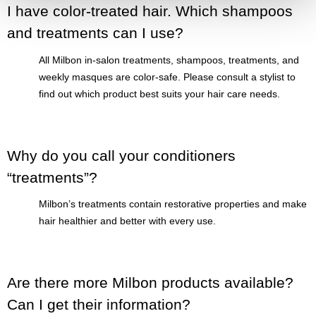
I have color-treated hair. Which shampoos
and treatments can I use?
All Milbon in-salon treatments, shampoos, treatments, and
weekly masques are color-safe. Please consult a stylist to
find out which product best suits your hair care needs.
Why do you call your conditioners
“treatments”?
Milbon’s treatments contain restorative properties and make
hair healthier and better with every use.
Are there more Milbon products available?
Can I get their information?