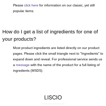
Please
click here
for information on our classic, yet still
popular items.
How do I get a list of ingredients for one of
your products?
Most product ingredients are listed directly on our product
pages. Please click the small triangle next to "Ingredients" to
expand down and reveal. For professional service sends us
a
message
with the name of the product for a full listing of
ingredients (MSDS).
LISCIO