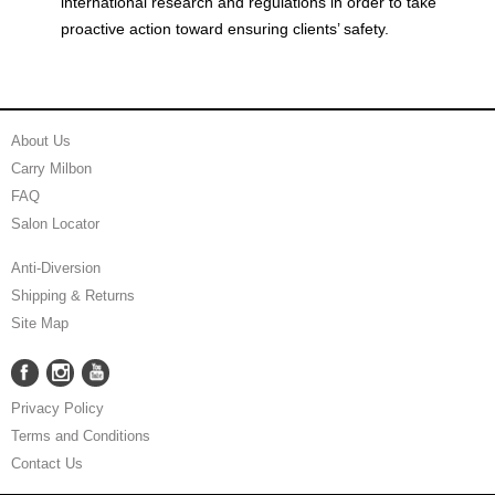
international research and regulations in order to take
proactive action toward ensuring clients’ safety.
About Us
Carry Milbon
FAQ
Salon Locator
Anti-Diversion
Shipping & Returns
Site Map
Facebook
Instagram
YouTube
Facebook
Instagram
YouTube
Privacy Policy
Terms and Conditions
Contact Us