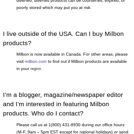
diverted; diverted products can be counterfeit, expired, or
poorly stored which may put you at risk.
I live outside of the USA. Can I buy Milbon
products?
Milbon is now available in Canada. For other areas, please
visit
milbon.com
to find out if Milbon products are available
in your
.
region
I’m a blogger, magazine/newspaper editor
and I’m interested in featuring Milbon
products. Who do I contact?
Please call us at 1(800) 431-8930 during our office hours
(M-F, 9am – 5pm EST except for national holidays) or send