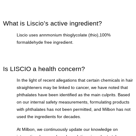
What is Liscio’s active ingredient?
Liscio uses annmonium thioglycolate (thio),100%
formaldehyde free ingredient.
Is LISCIO a health concern?
In the light of recent allegations that certain chemicals in hair
straighteners may be linked to cancer, we have noted that
phthalates have been identified as the main culprits. Based
on our internal safety measurements, formulating products
with phthalates has not been permitted, and Milbon has not
used the ingredients for decades.
At Milbon, we continuously update our knowledge on