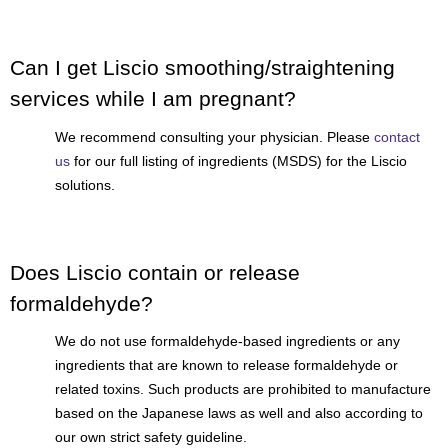
Can I get Liscio smoothing/straightening
services while I am pregnant?
We recommend consulting your physician. Please
contact
us
for our full listing of ingredients (MSDS) for the Liscio
solutions.
Does Liscio contain or release
formaldehyde?
We do not use formaldehyde-based ingredients or any
ingredients that are known to release formaldehyde or
related toxins. Such products are prohibited to manufacture
based on the Japanese laws as well and also according to
our own strict safety guideline.