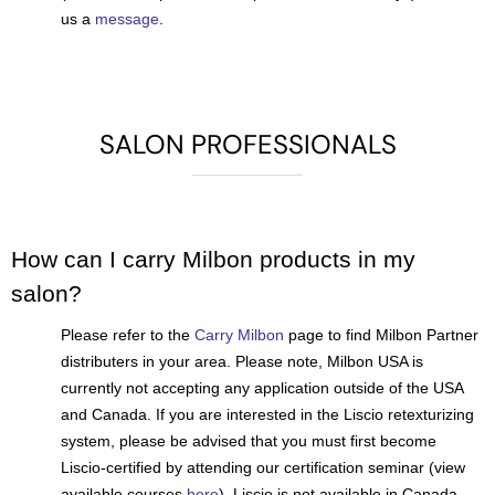
us a
message
.
SALON PROFESSIONALS
How can I carry Milbon products in my
salon?
Please refer to the
Carry Milbon
page to find Milbon Partner
distributers in your area. Please note, Milbon USA is
currently not accepting any application outside of the USA
and Canada. If you are interested in the Liscio retexturizing
system, please be advised that you must first become
Liscio-certified by attending our certification seminar (view
available courses
here
). Liscio is not available in Canada.