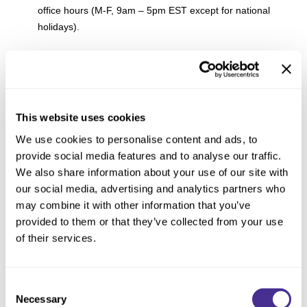
office hours (M-F, 9am – 5pm EST except for national
holidays).
I want to carry Milbon products in my salon
outside of the USA. Who do I contact?
This website uses cookies
If you live outside of the USA or Canada, please visit
here
to
We use cookies to personalise content and ads, to
find out if Milbon products are available in your region.
provide social media features and to analyse our traffic.
We also share information about your use of our site with
How can I add my salon to your salon
our social media, advertising and analytics partners who
locator?
may combine it with other information that you’ve
provided to them or that they’ve collected from your use
We only list salons who had purchased products from us in
of their services.
the past 6 months at the time of our database update. If you
believe your salon should be listed, please contact your
account executive to discuss.
Consent
Necessary
Selection