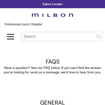
Salon Locator
Back
Back
Back
Back
Back
About Collection
Our Commitment
By Line
By Line
By Line
Professional Log In
/
Register
Academy
By Item
Smooth
Indulging Hydration
SOPHISTONE
Search
Search
Video Library
Se
Type:
Site
Froth Blowout Foam
Moisture
Illuminating Glow
Addicthy
Carry Milbon
Velvet Texturizing Cream
Repair
Vitalizing Dimension
Ledress
Anti-Diversion
Puff Finishing Paste
Repair Heat
Enhancing Vivacity
Liscio
FAQS
Digital Assets
Blonde Plus
Prejume
By Collection
By Category
Have a question? See our FAQ below. If you can’t find the answer
Color Preserve
Support Products
you’re looking for send us a message, we’d love to hear from you.
Monochromatic
Shampoo
Curl
Support Tools
Conditioner
Anti-Frizz
Leave-In
By Category
Volume
In-Salon Treatment
Hair Color
GENERAL