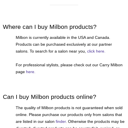
Reawaken
NEW
Straightening
Scalp
Wave Perm
Creative Style
NEW
Where can I buy Milbon products?
Extended
Milbon is currently available in the USA and Canada.
By Category
Products can be purchased exclusively at our partner
salons. To search for a salon near you,
click here.
Shampoo
Conditioner
For professional stylists, please check out our Carry Milbon
page
here.
Leave-In
Styling
In-Salon Treatment
Can I buy Milbon products online?
NEW
The quality of Milbon products is not guaranteed when sold
online. Please purchase our products only from salons that
are listed in our salon
finder
. Otherwise the products may be