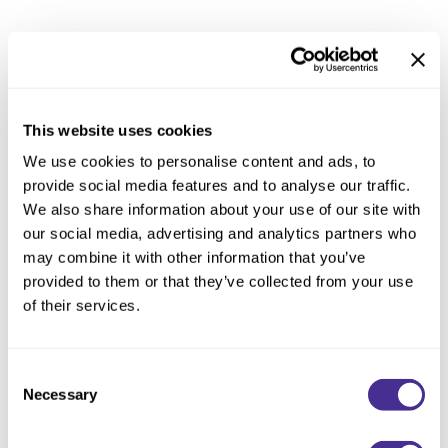
Reawaken
NEW
Straightening
Scalp
Wave Perm
Products from Diversion can be tampered, expired, poorly stored or
Creative Style
even counterfeit. These products may not perform properly and
NEW
could be unsafe to use. Milbon cannot guarantee the quality of
Extended
This website uses cookies
such products.
By Category
We use cookies to personalise content and ads, to
provide social media features and to analyse our traffic.
Fighting such Diversion is not only essential to ensuring product
Shampoo
We also share information about your use of our site with
quality and safety, but we are also committed to supporting salon
Conditioner
our social media, advertising and analytics partners who
professionals and the integrity of their work.Milbon’s products are
may combine it with other information that you’ve
Leave-In
salon-exclusive and should only ever be purchased directly from
provided to them or that they’ve collected from your use
Styling
authorized salon(s) or licensed professional(s). Products sold at
of their services.
online shops or drugstores may be from unauthorized distribution.
In-Salon Treatment
We define such unauthorized distribution as “Diversion”.
NEW
Consent
Necessary
Selection
Who is an authorized seller?