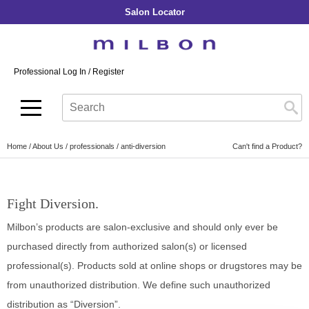
Salon Locator
Back
Back
Back
Back
Back
About Collection
Our Commitment
By Line
By Line
By Line
Professional Log In
/
Register
Academy
By Item
Smooth
Indulging Hydration
SOPHISTONE
Search
Search
Video Library
Se
Type:
Site
Froth Blowout Foam
Moisture
Illuminating Glow
Addicthy
Carry Milbon
Velvet Texturizing Cream
Repair
Vitalizing Dimension
Ledress
Home
About Us
professionals
anti-diversion
Can't find a Product?
Anti-Diversion
Puff Finishing Paste
Repair Heat
Enhancing Vivacity
Liscio
Digital Assets
Blonde Plus
Prejume
By Collection
By Category
Fight Diversion.
Color Preserve
Support Products
Monochromatic
Shampoo
Milbon’s products are salon-exclusive and should only ever be
Curl
Support Tools
Conditioner
purchased directly from authorized salon(s) or licensed
Anti-Frizz
professional(s). Products sold at online shops or drugstores may be
Leave-In
By Category
from unauthorized distribution. We define such unauthorized
Volume
In-Salon Treatment
Hair Color
distribution as “Diversion”.