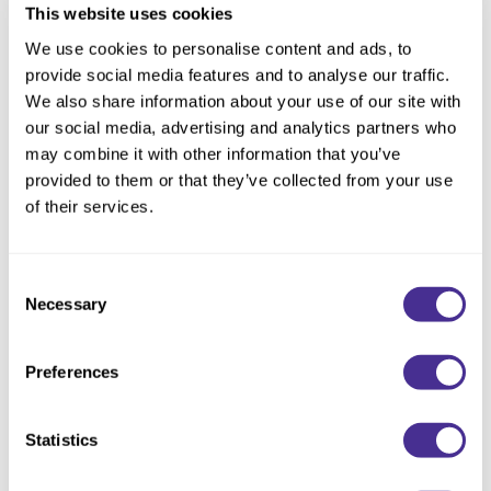
This website uses cookies
We use cookies to personalise content and ads, to
Description
provide social media features and to analyse our traffic.
We also share information about your use of our site with
Milbon Velvet Texturizing Cream is a versatile styling cream
our social media, advertising and analytics partners who
provides soft texture and stunning hydration in one convenient
may combine it with other information that you’ve
product. Ideal for achieving a tousled undone look with flexible
provided to them or that they’ve collected from your use
definition and natural sheen on-the-go, Velvet is simple to use
of their services.
yet works wonders. It's our secret to effortless hair.
Consent
• Hydrates with a lightweight finish
Necessary
Selection
• Creates definition and separation
• Adds a natural sheen
Preferences
Purchasable in select territories. Canada availability date to be
announced.
Statistics
Directions