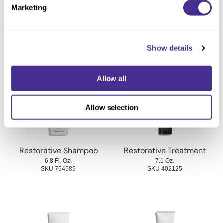
Marketing
Ingredients
Show details
You May Also Like
Allow all
Allow selection
Restorative Shampoo
Restorative Treatment
6.8 Fl. Oz.
7.1 Oz.
SKU 754589
SKU 402125