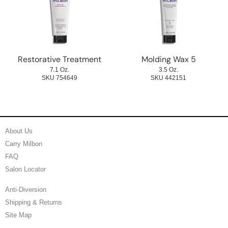
Restorative Treatment
Molding Wax 5
7.1 Oz.
3.5 Oz.
SKU 754649
SKU 442151
About Us
Carry Milbon
FAQ
Salon Locator
Anti-Diversion
Shipping & Returns
Site Map