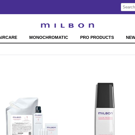
Search
Search
Type:
Site
AIRCARE
MONOCHROMATIC
PRO PRODUCTS
NE