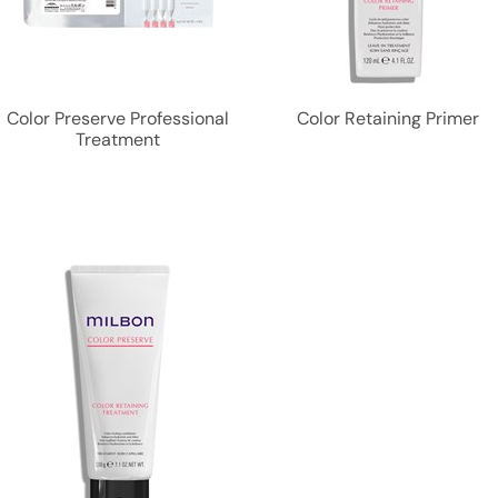
Color Preserve Professional
Color Retaining Primer
Treatment