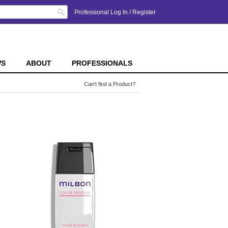
Search
Professional Log In
/
Register
WS
ABOUT
PROFESSIONALS
Can't find a Product?