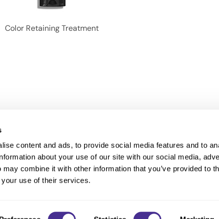
Color Retaining Treatment
s
ise content and ads, to provide social media features and to an
information about your use of our site with our social media, adve
Anti-Diversion
Fac
 may combine it with other information that you’ve provided to t
Shipping & Returns
Fac
 your use of their services.
Privacy
Site Map
Terms a
Contact