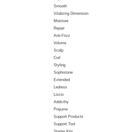
Smooth
Vitalizing Dimension
Moisture
Repair
Anti-Frizz
Volume
Scalp
Curl
Styling
Sophistone
Extended
Ledress
Liscio
Addicthy
Prejume
Support Products
Support Tool
Starter Kits