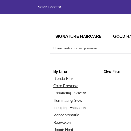
Salon Locator
SIGNATURE HAIRCARE
GOLD H
Home
milbon
color preserve
By Line
Clear Filter
Blonde Plus
Color Preserve
Enhancing Vivacity
Illuminating Glow
Indulging Hydration
Monochromatic
Reawaken
Repair Heat