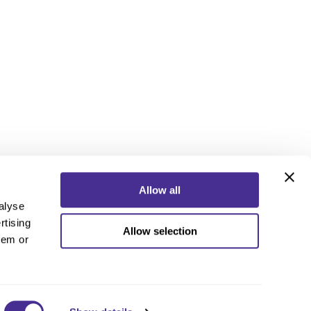
Allow all
alyse
rtising
Allow selection
ebook
Instagram
YouTube
hem or
ebook
Instagram
YouTube
 Policy
nd Conditions
 Us