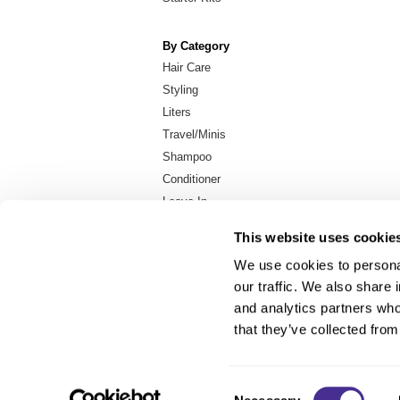
By Category
Hair Care
Styling
Liters
Travel/Minis
Shampoo
Conditioner
Leave-In
In-Salon Treatment
This website uses cookie
We use cookies to personal
our traffic. We also share 
About Us
and analytics partners who
Carry Milbon
that they’ve collected from
FAQ
Salon Locator
Consent