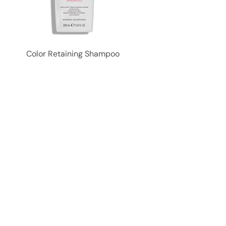
Color Retaining Shampoo