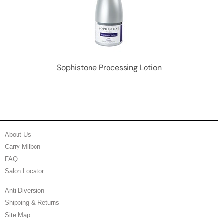
Sophistone Processing Lotion
About Us
Carry Milbon
FAQ
Salon Locator
Anti-Diversion
Shipping & Returns
Site Map