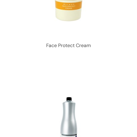
Face Protect Cream