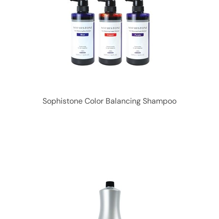
Sophistone Color Balancing Shampoo