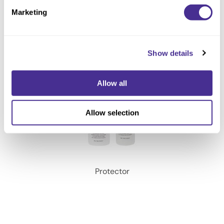
Marketing
Show details
Allow all
Allow selection
Protector