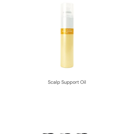
Scalp Support Oil