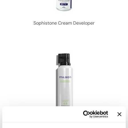
Sophistone Cream Developer