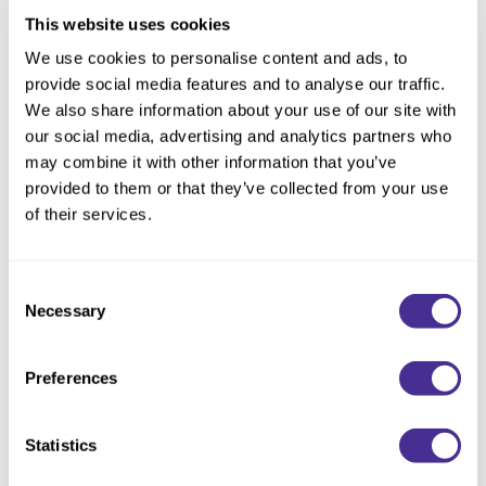
Carbonated Shampoo
This website uses cookies
We use cookies to personalise content and ads, to
provide social media features and to analyse our traffic.
We also share information about your use of our site with
our social media, advertising and analytics partners who
may combine it with other information that you’ve
provided to them or that they’ve collected from your use
of their services.
Consent
Necessary
Selection
Preferences
Controller
Statistics