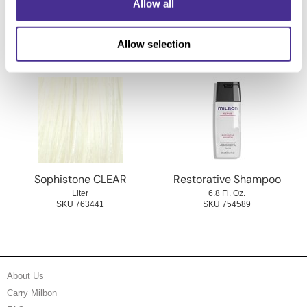
Allow all
2 Fl. Oz.
2 Fl. Oz.
SKU 763406
SKU 763426
Allow selection
Sophistone CLEAR
Restorative Shampoo
Liter
6.8 Fl. Oz.
SKU 763441
SKU 754589
About Us
Carry Milbon