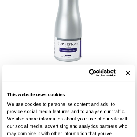
Reawaken
NEW
Straightening
Scalp
Wave Perm
Creative Style
NEW
Extended
By Category
Shampoo
Conditioner
Sophistone Processing
Leave-In
Lotion
Styling
This website uses cookies
In-Salon Treatment
We use cookies to personalise content and ads, to
provide social media features and to analyse our traffic.
Size:
32.0 Fl. Oz.
NEW
We also share information about your use of our site with
our social media, advertising and analytics partners who
may combine it with other information that you’ve