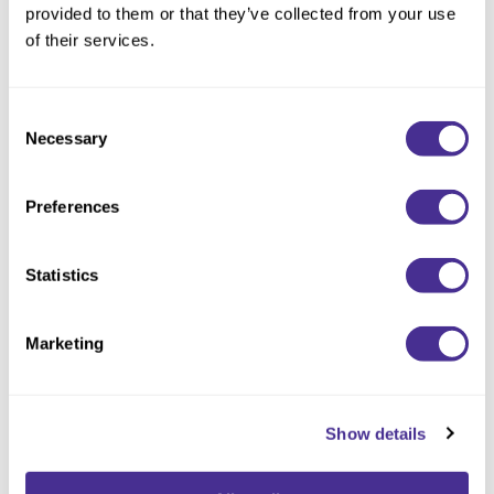
provided to them or that they’ve collected from your use
Description
of their services.
Designed especially to activate Sophistone Demi Color. Mixed
with Sophistone Demi Color to complete the CPD
Consent
Technology™.
Necessary
Selection
Available at select salons in the US (not available in Canada).
Preferences
Statistics
You May Also Like
Marketing
Show details
Sophistone 9BV (9/16)
Sophistone 9V (9/6)