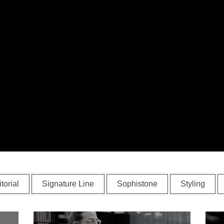
torial
Signature Line
Sophistone
Styling