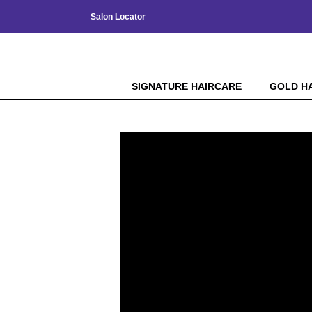
Salon Locator
SIGNATURE HAIRCARE
GOLD H