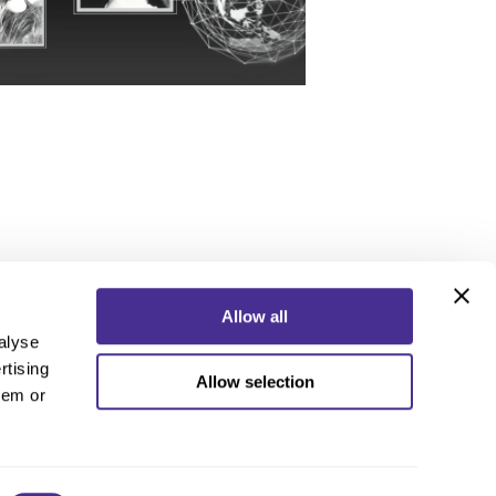
Allow all
alyse
rtising
Allow selection
ebook
Instagram
YouTube
hem or
ebook
Instagram
YouTube
 Policy
nd Conditions
 Us