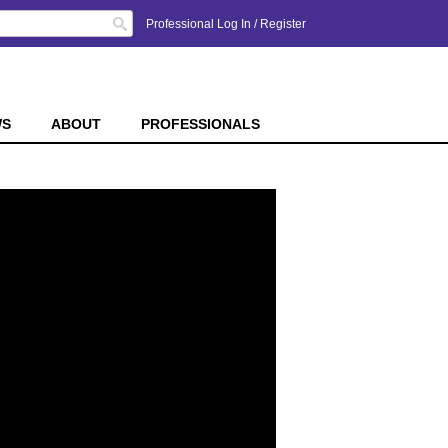
Search
Professional Log In
/
Register
WS
ABOUT
PROFESSIONALS