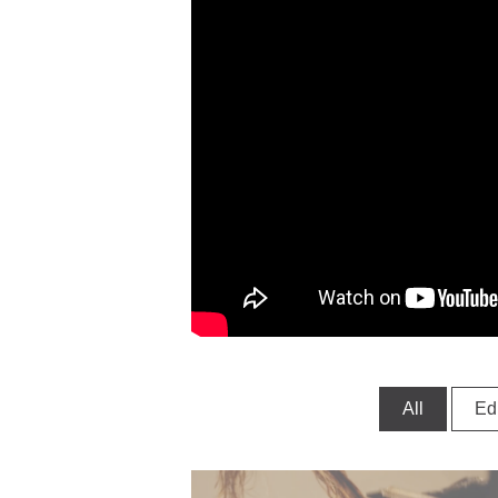
All
Edi