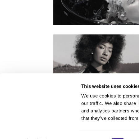
This website uses cookie
We use cookies to personal
our traffic. We also share 
About Us
and analytics partners who
Carry Milbon
that they’ve collected from
FAQ
Salon Locator