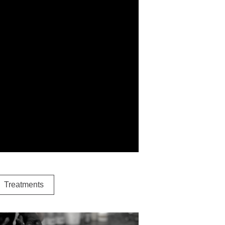
Treatments