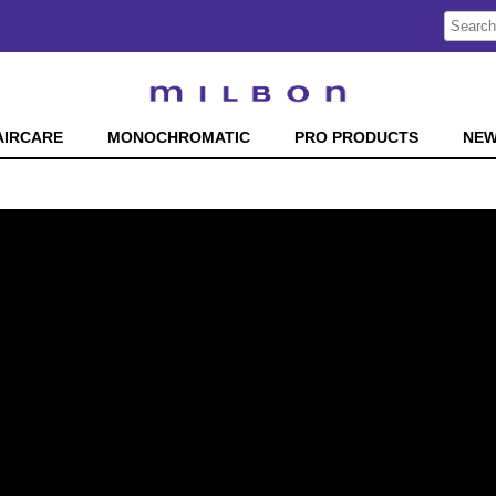
Search
Search
Type:
Site
AIRCARE
MONOCHROMATIC
PRO PRODUCTS
NE