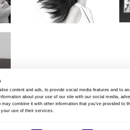
s
ise content and ads, to provide social media features and to an
information about your use of our site with our social media, adve
Anti-Diversion
Fac
 may combine it with other information that you’ve provided to t
Shipping & Returns
Fac
 your use of their services.
Privacy
Site Map
Terms a
Contact