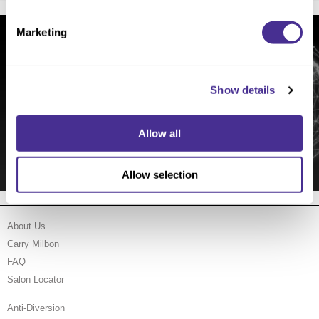
Marketing
Show details
Groundbreaking Scalp Research
Allow all
Allow selection
About Us
Carry Milbon
FAQ
Salon Locator
Anti-Diversion