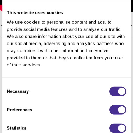
Reawaken
NEW
Straightening
Scalp
This website uses cookies
Wave Perm
We use cookies to personalise content and ads, to
Creative Style
NEW
provide social media features and to analyse our traffic.
All
Editorial
Signature Line
Sophistone
Extended
We also share information about your use of our site with
our social media, advertising and analytics partners who
Styling
Treatments
By Category
may combine it with other information that you’ve
Shampoo
provided to them or that they’ve collected from your use
of their services.
Conditioner
Leave-In
Consent
Styling
Necessary
Selection
In-Salon Treatment
Preferences
NEW
Statistics