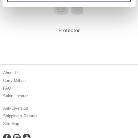
Protector
About Us
Carry Milbon
FAQ
Salon Locator
Anti-Diversion
Shipping & Returns
Site Map
Facebook
Instagram
YouTube