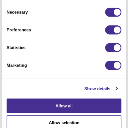
Consent
Necessary
Selection
Preferences
Controller
Statistics
Marketing
Show details
Allow all
Allow selection