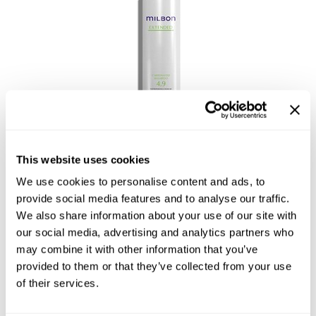
Reawaken
NEW
Straightening
Scalp
Wave Perm
Creative Style
NEW
Extended
By Category
Shampoo
Carbonated Shampoo
This website uses cookies
Conditioner
We use cookies to personalise content and ads, to
Leave-In
provide social media features and to analyse our traffic.
Styling
We also share information about your use of our site with
our social media, advertising and analytics partners who
In-Salon Treatment
may combine it with other information that you’ve
NEW
provided to them or that they’ve collected from your use
of their services.