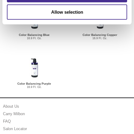
Allow selection
Color Balancing Blue
Color Balancing Copper
16.9 Fl. Oz.
16.9 Fl. Oz.
Color Balancing Purple
16.9 Fl. Oz.
About Us
Carry Milbon
FAQ
Salon Locator