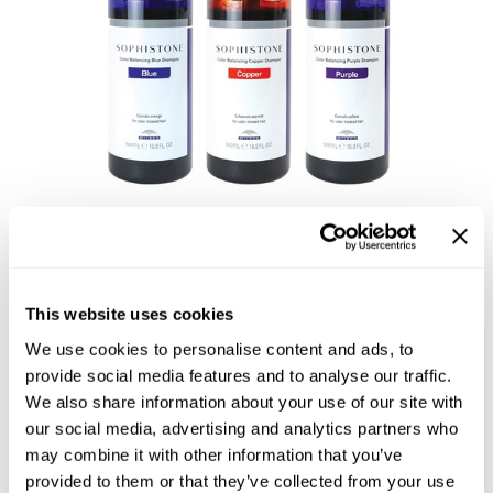
Reawaken
NEW
Straightening
Scalp
Wave Perm
Creative Style
NEW
Extended
By Category
Shampoo
Conditioner
Leave-In
Sophistone Color
This website uses cookies
Styling
Balancing Shampoo
We use cookies to personalise content and ads, to
In-Salon Treatment
provide social media features and to analyse our traffic.
We also share information about your use of our site with
NEW
our social media, advertising and analytics partners who
may combine it with other information that you’ve
provided to them or that they’ve collected from your use