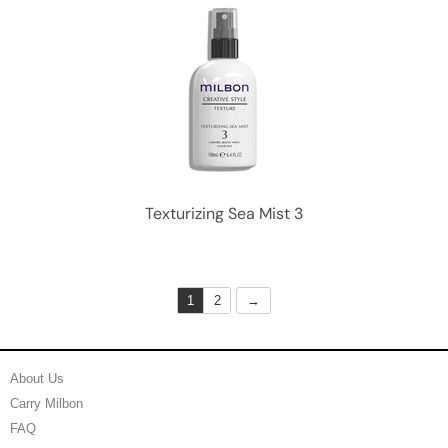
Texturizing Sea Mist 3
1
2
About Us
Carry Milbon
FAQ