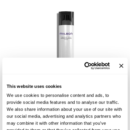
This website uses cookies
Flex Memory Hairspray 7
We use cookies to personalise content and ads, to
provide social media features and to analyse our traffic.
We also share information about your use of our site with
our social media, advertising and analytics partners who
may combine it with other information that you’ve