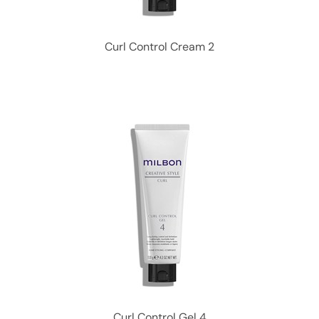
Curl Control Cream 2
Curl Control Gel 4