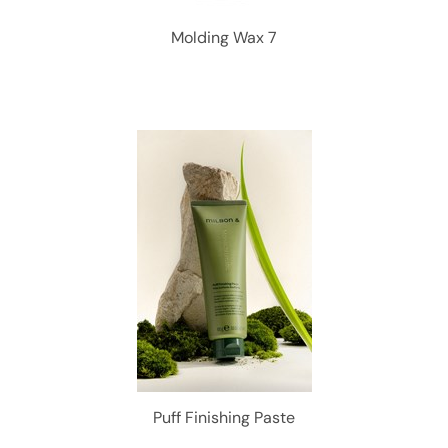
Molding Wax 7
Puff Finishing Paste