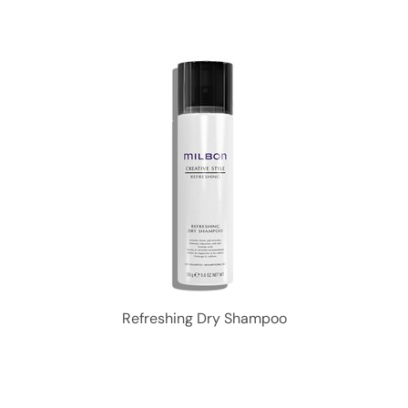
Refreshing Dry Shampoo