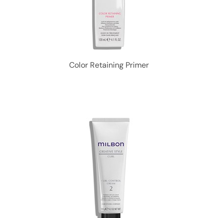
Color Retaining Primer