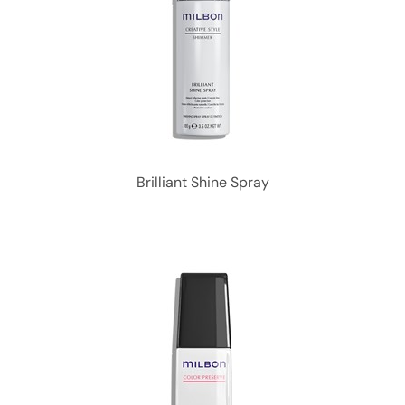
Brilliant Shine Spray