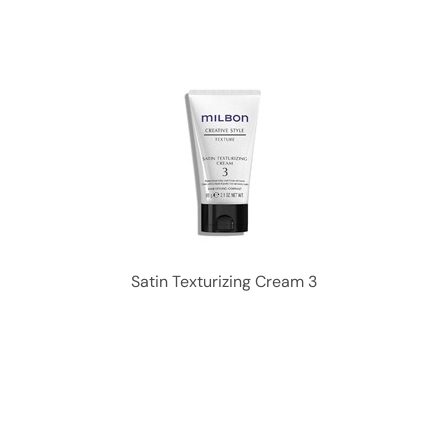
Satin Texturizing Cream 3