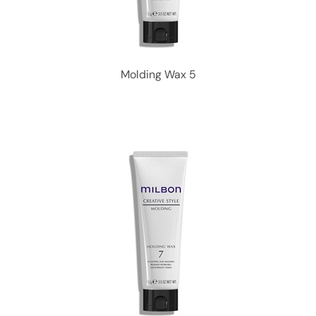
Molding Wax 5