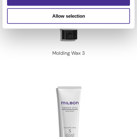
Allow selection
Molding Wax 3