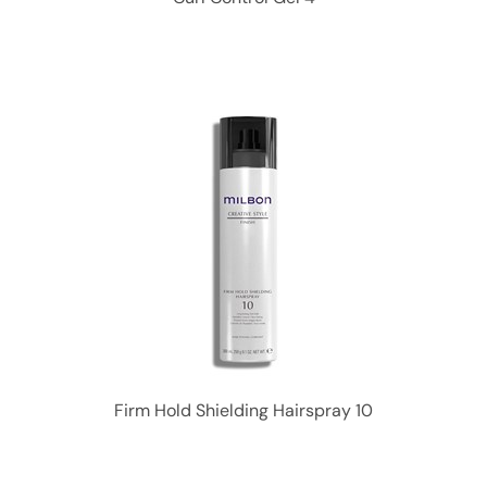
Firm Hold Shielding Hairspray 10