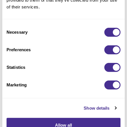
provided to them or that they’ve collected from your use
of their services.
Consent
Necessary
Selection
Preferences
Statistics
Matte Texturizing Paste 8
Marketing
Show details
Allow all