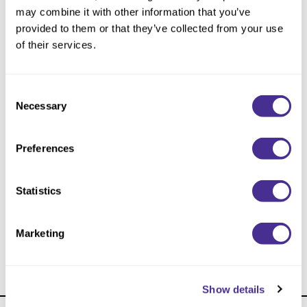
Reawaken
NEW
Straightening
may combine it with other information that you’ve
Scalp
provided to them or that they’ve collected from your use
Wave Perm
of their services.
Creative Style
NEW
Extended
Consent
Necessary
By Category
Selection
Shampoo
Preferences
Conditioner
Leave-In
Statistics
Styling
Wave Enhancing Mousse 4
In-Salon Treatment
Marketing
NEW
Show details