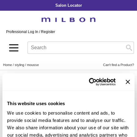
Salon Locator
Back
Back
Back
Back
Back
About Collection
Our Commitment
By Line
By Line
By Line
Professional Log In
/
Register
Academy
By Item
Smooth
Indulging Hydration
SOPHISTONE
Search
Search
Video Library
Se
Type:
Site
Froth Blowout Foam
Moisture
Illuminating Glow
Addicthy
Carry Milbon
Velvet Texturizing Cream
Repair
Vitalizing Dimension
Ledress
Home
styling
mousse
Can't find a Product?
Anti-Diversion
Puff Finishing Paste
Repair Heat
Enhancing Vivacity
Liscio
Digital Assets
Blonde Plus
Prejume
By Collection
By Category
By Line
Color Preserve
Support Products
Monochromatic
Shampoo
This website uses cookies
Curl
Support Tools
By Category Type
Clear Filter
Conditioner
We use cookies to personalise content and ads, to
Anti-Frizz
Leave-In
By Category
provide social media features and to analyse our traffic.
By Subcategory Type
Volume
We also share information about your use of our site with
In-Salon Treatment
Hair Color
our social media, advertising and analytics partners who