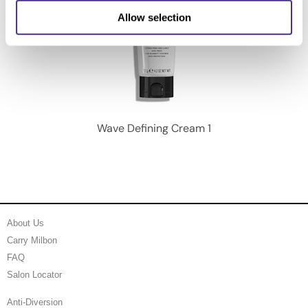
Allow selection
Wave Defining Cream 1
About Us
Carry Milbon
FAQ
Salon Locator
Anti-Diversion