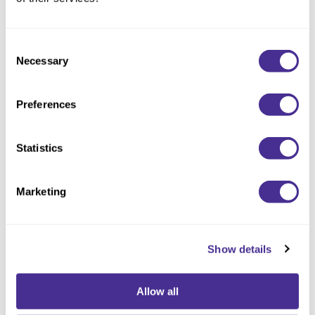
Consent
Necessary
Selection
Preferences
Statistics
Velvet Texturizing Cream
Marketing
Show details
Allow all