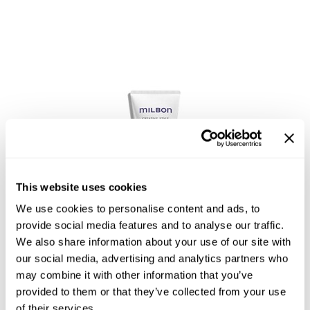
Reawaken
NEW
Straightening
Scalp
Wave Perm
Creative Style
NEW
Extended
By Category
Shampoo
Conditioner
Leave-In
This website uses cookies
Styling
We use cookies to personalise content and ads, to
Satin Texturizing Cream 3
provide social media features and to analyse our traffic.
In-Salon Treatment
We also share information about your use of our site with
NEW
our social media, advertising and analytics partners who
may combine it with other information that you’ve
provided to them or that they’ve collected from your use
of their services.