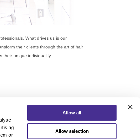
ofessionals. What drives us is our
nsform their clients through the art of hair
heir unique individuality.
Allow all
alyse
rtising
Allow selection
ebook
Instagram
YouTube
hem or
ebook
Instagram
YouTube