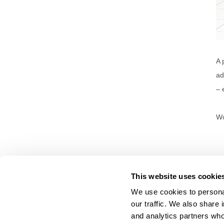
A 
ad
– 
Wo
This website uses cookie
We use cookies to personal
our traffic. We also share 
About Us
and analytics partners who
Carry Milbon