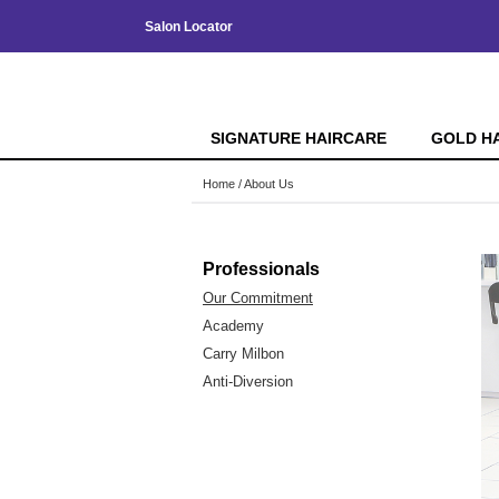
Salon Locator
SIGNATURE HAIRCARE
GOLD H
Home
About Us
Professionals
Our Commitment
Academy
Carry Milbon
Anti-Diversion