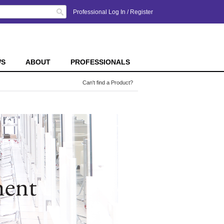
Search
Professional Log In
/
Register
WS
ABOUT
PROFESSIONALS
Can't find a Product?