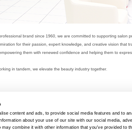
professional brand since 1960, we are committed to supporting salon pr
miration for their passion, expert knowledge, and creative vision that tra
empowering them with renewed confidence and helping them to express t
rking in tandem, we elevate the beauty industry together.
s
ise content and ads, to provide social media features and to an
information about your use of our site with our social media, adve
Anti-Diversion
Fac
 may combine it with other information that you’ve provided to t
Shipping & Returns
Fac