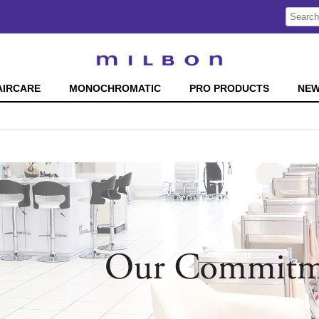
Search
Search
Type:
Site
AIRCARE
MONOCHROMATIC
PRO PRODUCTS
NE