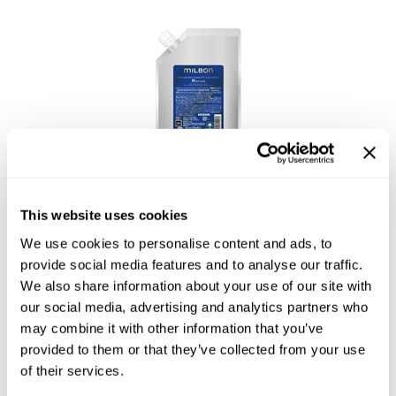
Reawaken
NEW
Straightening
Scalp
Wave Perm
Creative Style
NEW
Extended
By Category
Shampoo
Conditioner
This website uses cookies
Leave-In
Enhancing Vivacity Shampoo Refine
We use cookies to personalise content and ads, to
Styling
provide social media features and to analyse our traffic.
We also share information about your use of our site with
In-Salon Treatment
our social media, advertising and analytics partners who
NEW
may combine it with other information that you’ve
provided to them or that they’ve collected from your use
of their services.