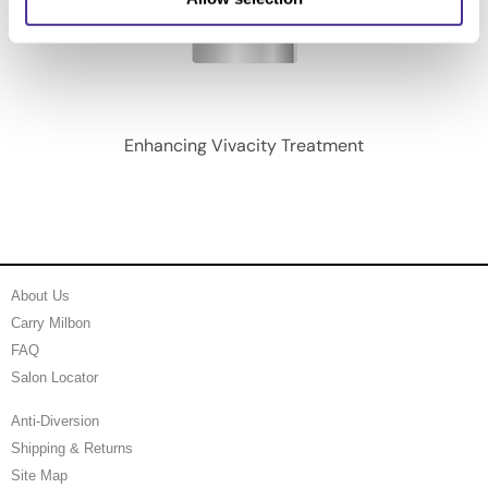
Enhancing Vivacity Treatment
About Us
Carry Milbon
FAQ
Salon Locator
Anti-Diversion
Shipping & Returns
Site Map