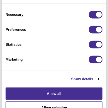
Consent
Necessary
Selection
Preferences
Statistics
Enhancing Vivacity Shampoo Soften
Marketing
Show details
Allow all
Allow selection