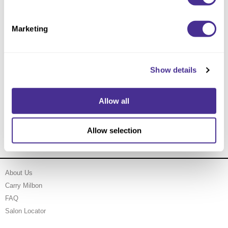
Marketing
Show details
Allow all
Nourishing Violet Treatment
Allow selection
About Us
Carry Milbon
FAQ
Salon Locator