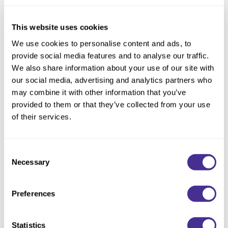
Reawaken
NEW
Straightening
Scalp
Wave Perm
This website uses cookies
Creative Style
NEW
We use cookies to personalise content and ads, to
provide social media features and to analyse our traffic.
Extended
We also share information about your use of our site with
By Category
our social media, advertising and analytics partners who
may combine it with other information that you’ve
Shampoo
provided to them or that they’ve collected from your use
Conditioner
of their services.
Leave-In
Nourishing Violet Shampoo
Consent
Styling
Necessary
Selection
In-Salon Treatment
NEW
Preferences
Statistics