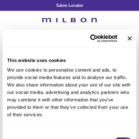
Salon Locator
Back
Back
Back
Back
Back
About Collection
Our Commitment
By Line
By Line
By Line
Professional Log In
/
Register
Academy
By Item
Smooth
Indulging Hydration
SOPHISTONE
Search
Search
Video Library
Se
Type:
Site
Froth Blowout Foam
Moisture
Illuminating Glow
Addicthy
Carry Milbon
This website uses cookies
Velvet Texturizing Cream
Repair
Vitalizing Dimension
Ledress
Home
milbon
blonde plus
signature new
Can't find a Product?
We use cookies to personalise content and ads, to
Anti-Diversion
Puff Finishing Paste
Repair Heat
Enhancing Vivacity
Liscio
provide social media features and to analyse our traffic.
Digital Assets
Blonde Plus
Prejume
We also share information about your use of our site with
By Collection
By Category
By Line
Clear Filter
our social media, advertising and analytics partners who
Color Preserve
Support Products
Monochromatic
Shampoo
may combine it with other information that you’ve
Curl
Support Tools
provided to them or that they’ve collected from your use
By Category
Clear Filter
Conditioner
of their services.
Anti-Frizz
Leave-In
By Category
Sorry no results were found or the sku is no longer active. For more
Volume
information please see
Can't find a Product?
or continue shopping.
In-Salon Treatment
Hair Color
Consent