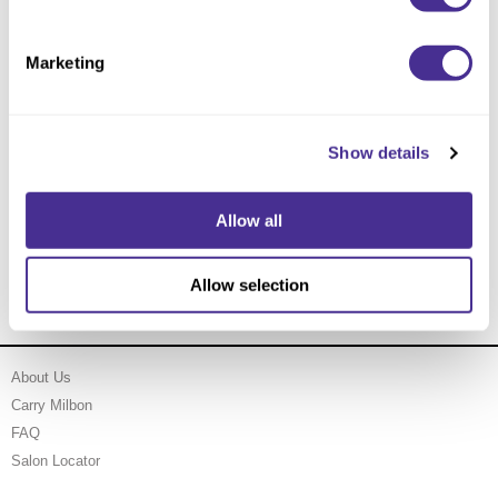
Marketing
Show details
Allow all
Enhancing Vivacity Essence
Allow selection
About Us
Carry Milbon
FAQ
Salon Locator