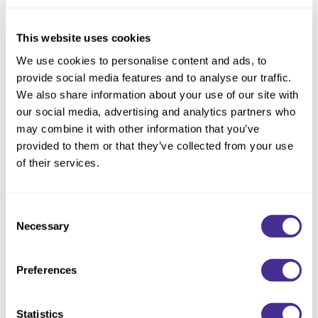
Reawaken
NEW
Straightening
Scalp
Wave Perm
This website uses cookies
Creative Style
NEW
We use cookies to personalise content and ads, to
provide social media features and to analyse our traffic.
Extended
We also share information about your use of our site with
By Category
our social media, advertising and analytics partners who
may combine it with other information that you’ve
Shampoo
provided to them or that they’ve collected from your use
Conditioner
of their services.
Leave-In
Enhancing Vivacity Effervesce
Consent
Styling
Necessary
Selection
In-Salon Treatment
NEW
Preferences
Statistics