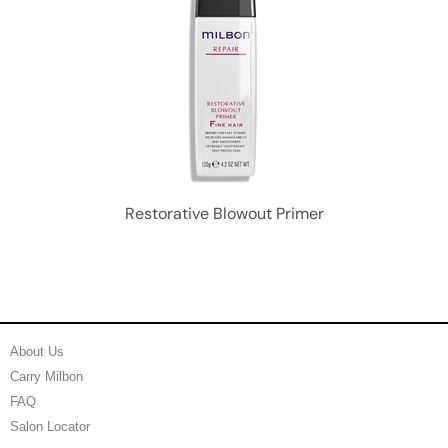
Restorative Blowout Primer
About Us
Carry Milbon
FAQ
Salon Locator