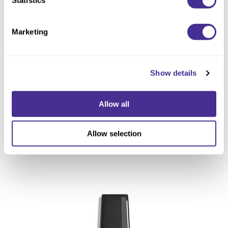
Marketing
Show details
Allow all
Allow selection
Restorative Treatment