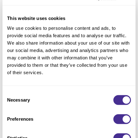
This website uses cookies
We use cookies to personalise content and ads, to
provide social media features and to analyse our traffic.
We also share information about your use of our site with
our social media, advertising and analytics partners who
may combine it with other information that you’ve
provided to them or that they’ve collected from your use
of their services.
Consent
Necessary
Selection
Restorative Treatment
Preferences
Statistics