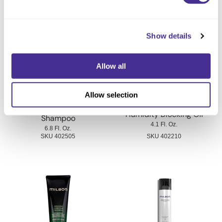
You May Also Like
Show details
Allow all
Allow selection
Indulging Hydration
Humidity Blocking Oil
Shampoo
4.1 Fl. Oz.
6.8 Fl. Oz.
SKU 402505
SKU 402210