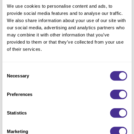
Size:
2.1 Fl. Oz.
We use cookies to personalise content and ads, to
provide social media features and to analyse our traffic.
We also share information about your use of our site with
our social media, advertising and analytics partners who
Description
may combine it with other information that you’ve
provided to them or that they’ve collected from your use
Instantly restore the hair to vibrant health. Boosted by
of their services.
hydrating PCA, this leave-in treatment protects against heat
while locking in moisture for touchably soft hair and an
enhanced finish. To deeply restore the hair’s ability to retain
Consent
hydration, olive squalane and moisturizing emollient oil mimic
Necessary
Selection
the naturally occurring lipid layers in the CMC structure and
repair the hair’s water pathways.
Preferences
Directions
Statistics
Ingredients
Marketing