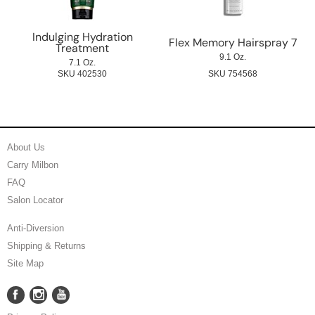
Indulging Hydration
Flex Memory Hairspray 7
Treatment
9.1 Oz.
7.1 Oz.
SKU 402530
SKU 754568
About Us
Carry Milbon
FAQ
Salon Locator
Anti-Diversion
Shipping & Returns
Site Map
Facebook
Instagram
YouTube
Facebook
Instagram
YouTube