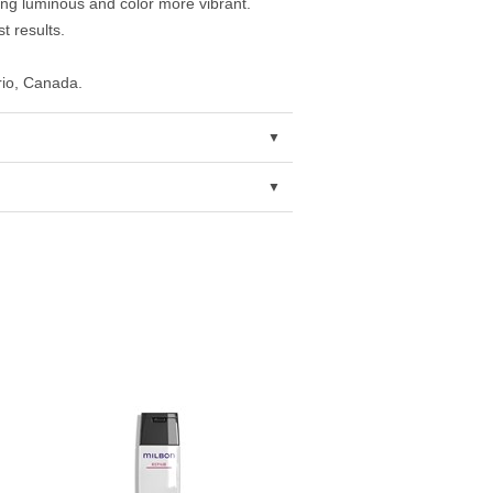
king luminous and color more vibrant.
t results.
rio, Canada.