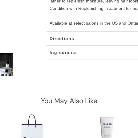
lather to replenish moisture, leaving hair loo
Condition with Replenishing Treatment for bes
Available at select salons in the US and Onta
Directions
Ingredients
You May Also Like