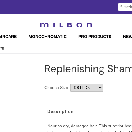
Search
Search
Type:
Site
AIRCARE
MONOCHROMATIC
PRO PRODUCTS
NE
175
Replenishing Sha
Choose Size:
Description
Nourish dry, damaged hair. This superior hyd