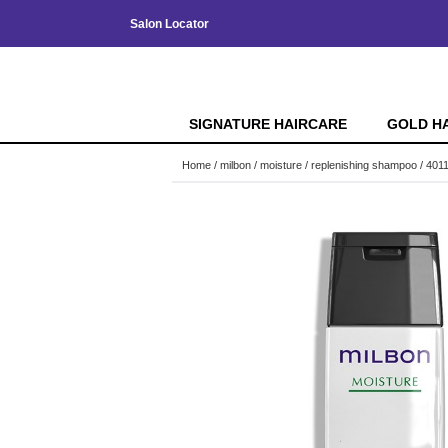
Salon Locator
SIGNATURE HAIRCARE
GOLD H
Home
milbon
moisture
replenishing shampoo / 401