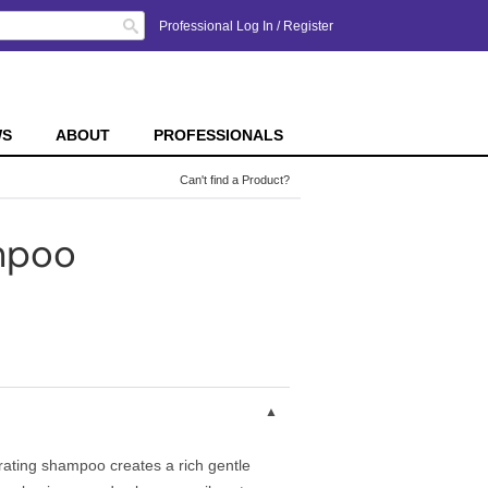
Search
Professional Log In
/
Register
WS
ABOUT
PROFESSIONALS
Can't find a Product?
mpoo
rating shampoo creates a rich gentle